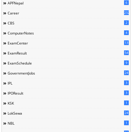
6
APFNepal
232
Career
2
CBS
4
ComputerNotes
13
ExamCenter
54
ExamResult
9
ExamSchedule
24
GovernmentJobs
3
IPL
3
IPOResult
1
KSK
24
LokSewa
1
NBL