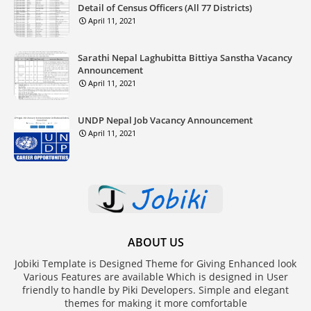
Detail of Census Officers (All 77 Districts)
April 11, 2021
Sarathi Nepal Laghubitta Bittiya Sanstha Vacancy
Announcement
April 11, 2021
UNDP Nepal Job Vacancy Announcement
April 11, 2021
ABOUT US
Jobiki Template is Designed Theme for Giving Enhanced look
Various Features are available Which is designed in User
friendly to handle by Piki Developers. Simple and elegant
themes for making it more comfortable