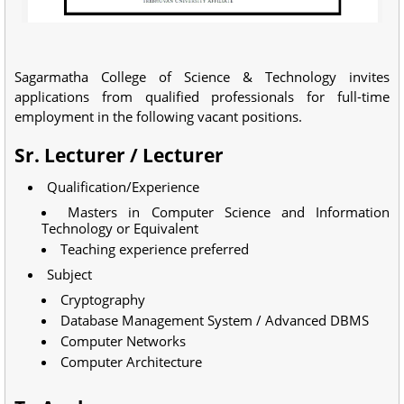
Sagarmatha College of Science & Technology invites
applications from qualified professionals for full-time
employment in the following vacant positions.
Sr. Lecturer / Lecturer
Qualification/Experience
Masters in Computer Science and Information
Technology or Equivalent
Teaching experience preferred
Subject
Cryptography
Database Management System / Advanced DBMS
Computer Networks
Computer Architecture