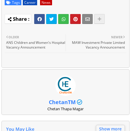
Tags
Career
News
OLDER
NEWER
ANS Children and Women's Hospital
MAW Investment Private Limited
Vacancy Announcement
Vacancy Announcement
ChetanTM
Chetan Thapa Magar
You May Like
Show more