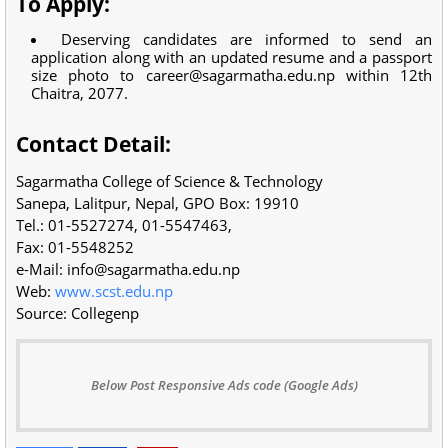
To Apply:
Deserving candidates are informed to send an
application along with an updated resume and a passport
size photo to
career@sagarmatha.edu.np
within 12th
Chaitra, 2077.
Contact Detail:
Sagarmatha College of Science & Technology
Sanepa, Lalitpur, Nepal, GPO Box: 19910
Tel.: 01-5527274, 01-5547463,
Fax: 01-5548252
e-Mail:
info@sagarmatha.edu.np
Web:
www.scst.edu.np
Source: Collegenp
Below Post Responsive Ads code (Google Ads)