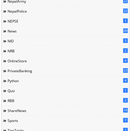
22
NepalArmy
22
NepalPolice
1
NEPSE
284
News
3
NID
2
NRB
4
OnlineStore
23
PrivateBanking
4
Python
1
Quiz
2
RBB
19
ShareNews
7
Sports
1
TipsTricks