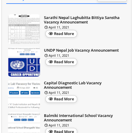
Sarathi Nepal Laghubitta Bittiya Sanstha
Vacancy Announcement
April 11, 2021
Read More
UNDP Nepal Job Vacancy Announcement
April 11, 2021
Read More
Capital Diagnostic Lab Vacancy
Announcement
April 11, 2021
Read More
Balmiki International School Vacancy
Announcement
April 11, 2021
Read More