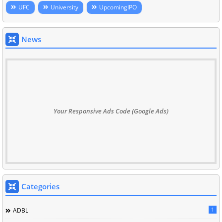
UFC
University
UpcomingIPO
News
Your Responsive Ads Code (Google Ads)
Categories
1
ADBL