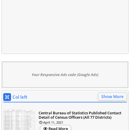
Your Responsive Ads code (Google Ads)
Show More
Col left
Central Bureau of Statistics Published Contact
Detail of Census Officers (All 77 Districts)
April 11, 2021
Read More