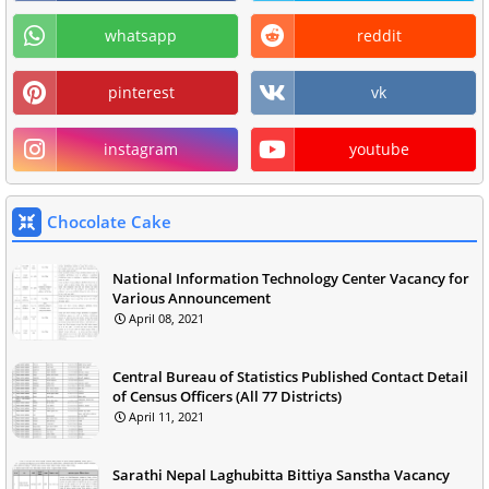
whatsapp
reddit
pinterest
vk
instagram
youtube
Chocolate Cake
National Information Technology Center Vacancy for
Various Announcement
April 08, 2021
Central Bureau of Statistics Published Contact Detail
of Census Officers (All 77 Districts)
April 11, 2021
Sarathi Nepal Laghubitta Bittiya Sanstha Vacancy