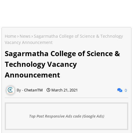
Home
News
Sagarmatha College of Science & Technology
Vacancy Announcement
Sagarmatha College of Science &
Technology Vacancy
Announcement
ChetanTM
March 21, 2021
0
Top Post Responsive Ads code (Google Ads)