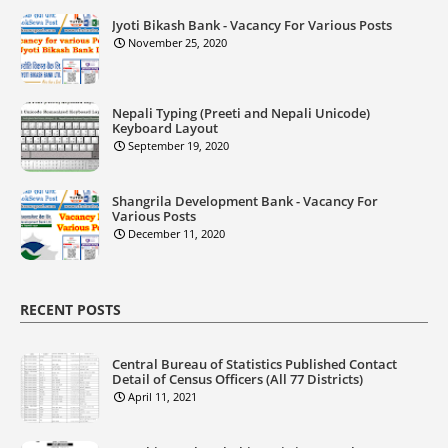
Jyoti Bikash Bank - Vacancy For Various Posts
November 25, 2020
Nepali Typing (Preeti and Nepali Unicode)
Keyboard Layout
September 19, 2020
Shangrila Development Bank - Vacancy For
Various Posts
December 11, 2020
RECENT POSTS
Central Bureau of Statistics Published Contact
Detail of Census Officers (All 77 Districts)
April 11, 2021