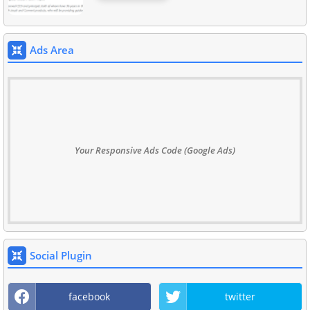
Ads Area
Your Responsive Ads Code (Google Ads)
Social Plugin
facebook
twitter