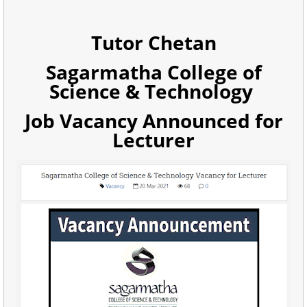
Tutor Chetan
Sagarmatha College of
Science & Technology
Job Vacancy Announced for
Lecturer