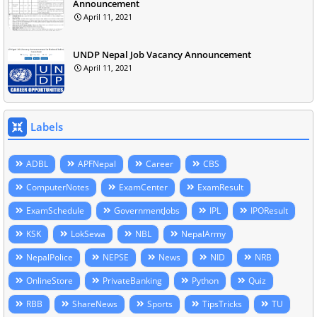
Announcement
April 11, 2021
UNDP Nepal Job Vacancy Announcement
April 11, 2021
Labels
ADBL
APFNepal
Career
CBS
ComputerNotes
ExamCenter
ExamResult
ExamSchedule
GovernmentJobs
IPL
IPOResult
KSK
LokSewa
NBL
NepalArmy
NepalPolice
NEPSE
News
NID
NRB
OnlineStore
PrivateBanking
Python
Quiz
RBB
ShareNews
Sports
TipsTricks
TU