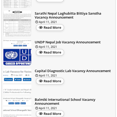
Sarathi Nepal Laghubitta Bittiya Sanstha
Vacancy Announcement
April 11, 2021
Read More
UNDP Nepal Job Vacancy Announcement
April 11, 2021
Read More
Capital Diagnostic Lab Vacancy Announcement
April 11, 2021
Read More
Balmiki International School Vacancy
Announcement
April 11, 2021
Read More