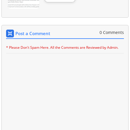
0 Comments
Post a Comment
* Please Don't Spam Here. All the Comments are Reviewed by Admin.