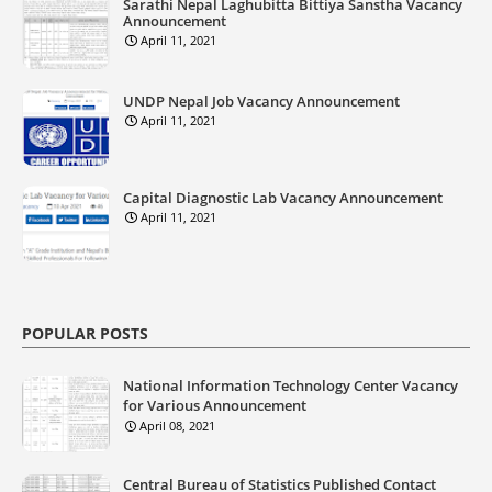
Sarathi Nepal Laghubitta Bittiya Sanstha Vacancy
Announcement
April 11, 2021
UNDP Nepal Job Vacancy Announcement
April 11, 2021
Capital Diagnostic Lab Vacancy Announcement
April 11, 2021
POPULAR POSTS
National Information Technology Center Vacancy
for Various Announcement
April 08, 2021
Central Bureau of Statistics Published Contact