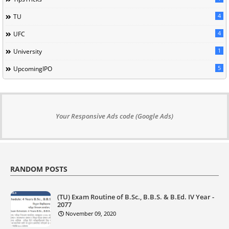
4
TU
4
UFC
1
University
5
UpcomingIPO
Your Responsive Ads code (Google Ads)
RANDOM POSTS
(TU) Exam Routine of B.Sc., B.B.S. & B.Ed. IV Year -
2077
November 09, 2020