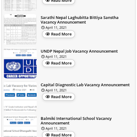
Read More
Sarathi Nepal Laghubitta Bittiya Sanstha
Vacancy Announcement
April 11, 2021
Read More
UNDP Nepal Job Vacancy Announcement
April 11, 2021
Read More
Capital Diagnostic Lab Vacancy Announcement
April 11, 2021
Read More
Balmiki International School Vacancy
Announcement
April 11, 2021
Read More