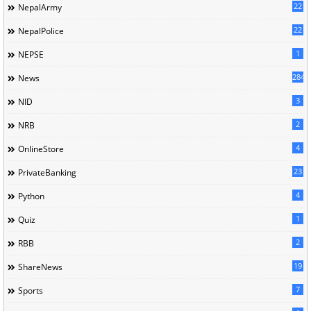
22
NepalArmy
22
NepalPolice
1
NEPSE
284
News
3
NID
2
NRB
4
OnlineStore
23
PrivateBanking
4
Python
1
Quiz
2
RBB
19
ShareNews
7
Sports