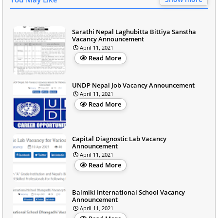
Sarathi Nepal Laghubitta Bittiya Sanstha
Vacancy Announcement
April 11, 2021
Read More
UNDP Nepal Job Vacancy Announcement
April 11, 2021
Read More
Capital Diagnostic Lab Vacancy
Announcement
April 11, 2021
Read More
Balmiki International School Vacancy
Announcement
April 11, 2021