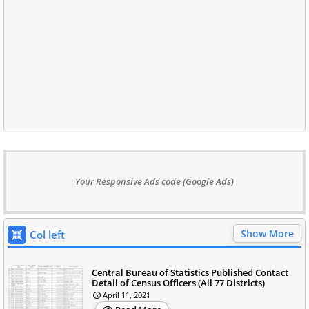
Your Responsive Ads code (Google Ads)
Show More
Col left
Central Bureau of Statistics Published Contact
Detail of Census Officers (All 77 Districts)
April 11, 2021