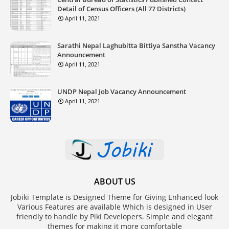
Detail of Census Officers (All 77 Districts)
April 11, 2021
Sarathi Nepal Laghubitta Bittiya Sanstha Vacancy
Announcement
April 11, 2021
UNDP Nepal Job Vacancy Announcement
April 11, 2021
ABOUT US
Jobiki Template is Designed Theme for Giving Enhanced look
Various Features are available Which is designed in User
friendly to handle by Piki Developers. Simple and elegant
themes for making it more comfortable