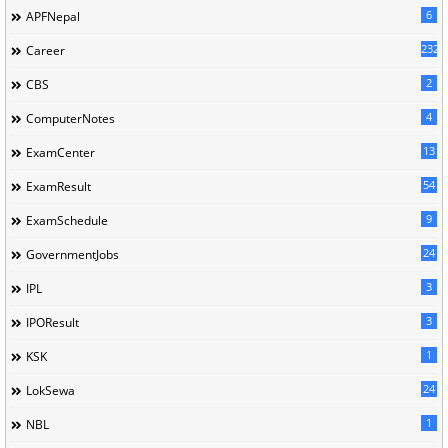
6
APFNepal
232
Career
2
CBS
4
ComputerNotes
13
ExamCenter
54
ExamResult
9
ExamSchedule
24
GovernmentJobs
3
IPL
3
IPOResult
1
KSK
24
LokSewa
1
NBL