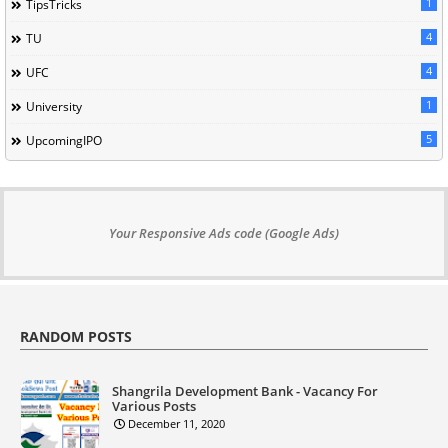
1
TipsTricks
4
TU
4
UFC
1
University
5
UpcomingIPO
Your Responsive Ads code (Google Ads)
RANDOM POSTS
Shangrila Development Bank - Vacancy For
Various Posts
December 11, 2020