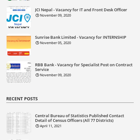
JCI Nepal - Vacancy for IT and Front Desk Officer
November 09, 2020
Sunrise Bank Limited - Vacancy for INTERNSHIP
November 05, 2020
RBB Bank - Vacancy for Specialist Post on Contract
Service
November 09, 2020
RECENT POSTS
Central Bureau of Statistics Published Contact
Detail of Census Officers (All 77 Districts)
April 11, 2021