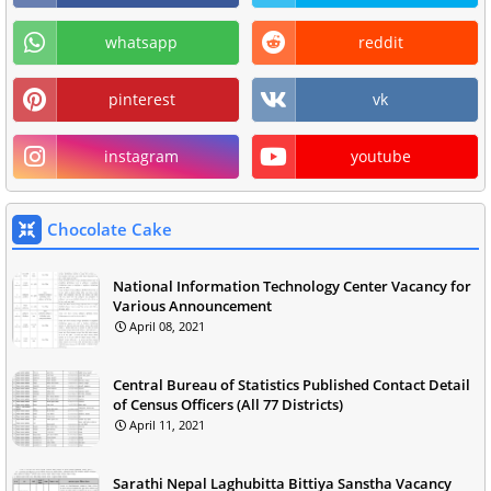
whatsapp
reddit
pinterest
vk
instagram
youtube
Chocolate Cake
National Information Technology Center Vacancy for
Various Announcement
April 08, 2021
Central Bureau of Statistics Published Contact Detail
of Census Officers (All 77 Districts)
April 11, 2021
Sarathi Nepal Laghubitta Bittiya Sanstha Vacancy