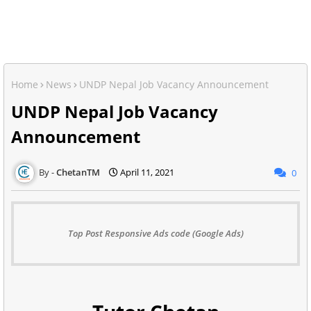
Home
News
UNDP Nepal Job Vacancy Announcement
UNDP Nepal Job Vacancy
Announcement
ChetanTM
April 11, 2021
0
Top Post Responsive Ads code (Google Ads)