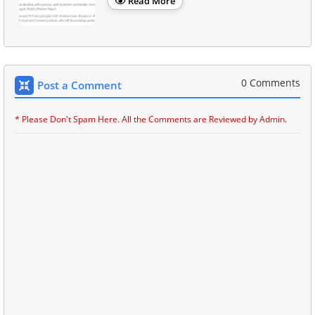
Read More
0 Comments
Post a Comment
* Please Don't Spam Here. All the Comments are Reviewed by Admin.