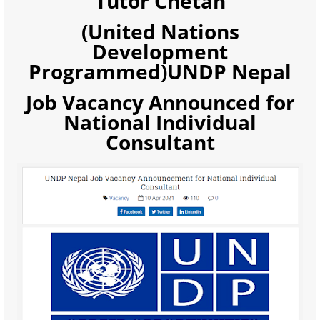
Tutor Chetan
(United Nations
Development
Programmed)UNDP Nepal
Job Vacancy Announced for
National Individual
Consultant