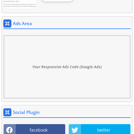
Ads Area
Your Responsive Ads Code (Google Ads)
Social Plugin
facebook
twitter