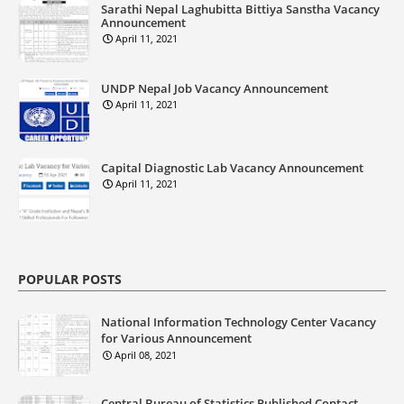
Sarathi Nepal Laghubitta Bittiya Sanstha Vacancy
Announcement
April 11, 2021
UNDP Nepal Job Vacancy Announcement
April 11, 2021
Capital Diagnostic Lab Vacancy Announcement
April 11, 2021
POPULAR POSTS
National Information Technology Center Vacancy
for Various Announcement
April 08, 2021
Central Bureau of Statistics Published Contact