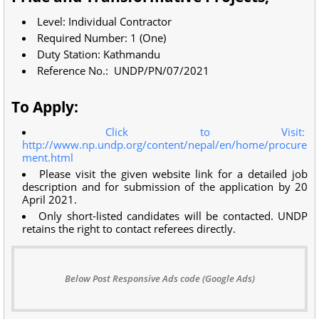
Level: Individual Contractor
Required Number: 1 (One)
Duty Station: Kathmandu
Reference No.: UNDP/PN/07/2021
To Apply:
Click to Visit:
http://www.np.undp.org/content/nepal/en/home/procure
ment.html
Please visit the given website link for a detailed job
description and for submission of the application by 20
April 2021.
Only short-listed candidates will be contacted. UNDP
retains the right to contact referees directly.
Below Post Responsive Ads code (Google Ads)