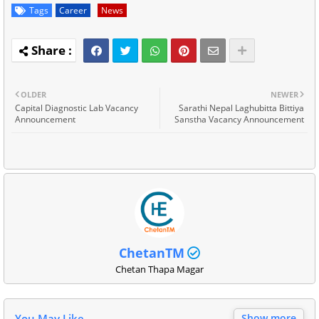
Tags
Career
News
OLDER
NEWER
Capital Diagnostic Lab Vacancy
Sarathi Nepal Laghubitta Bittiya
Announcement
Sanstha Vacancy Announcement
ChetanTM
Chetan Thapa Magar
You May Like
Show more