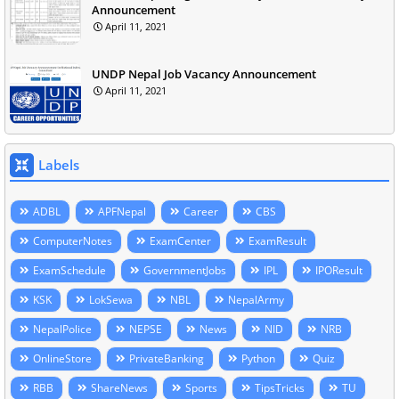
Announcement
April 11, 2021
UNDP Nepal Job Vacancy Announcement
April 11, 2021
Labels
ADBL
APFNepal
Career
CBS
ComputerNotes
ExamCenter
ExamResult
ExamSchedule
GovernmentJobs
IPL
IPOResult
KSK
LokSewa
NBL
NepalArmy
NepalPolice
NEPSE
News
NID
NRB
OnlineStore
PrivateBanking
Python
Quiz
RBB
ShareNews
Sports
TipsTricks
TU