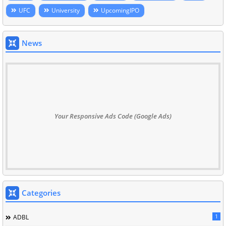
UFC
University
UpcomingIPO
News
Your Responsive Ads Code (Google Ads)
Categories
1
ADBL