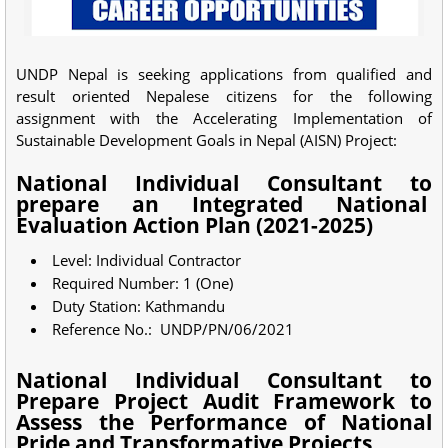
UNDP Nepal is seeking applications from qualified and
result oriented Nepalese citizens for the following
assignment with the Accelerating Implementation of
Sustainable Development Goals in Nepal (AISN) Project:
National Individual Consultant to
prepare an Integrated National
Evaluation Action Plan (2021-2025)
Level: Individual Contractor
Required Number: 1 (One)
Duty Station: Kathmandu
Reference No.: UNDP/PN/06/2021
National Individual Consultant to
Prepare Project Audit Framework to
Assess the Performance of National
Pride and Transformative Projects,