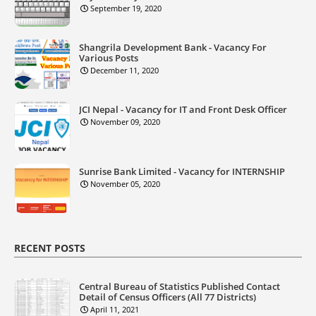
September 19, 2020
Shangrila Development Bank - Vacancy For
Various Posts
December 11, 2020
JCI Nepal - Vacancy for IT and Front Desk Officer
November 09, 2020
Sunrise Bank Limited - Vacancy for INTERNSHIP
November 05, 2020
RECENT POSTS
Central Bureau of Statistics Published Contact
Detail of Census Officers (All 77 Districts)
April 11, 2021