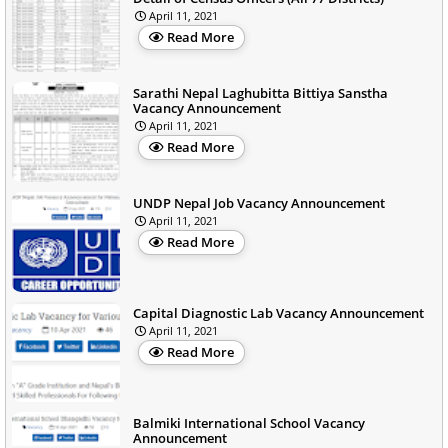
April 11, 2021
Read More
Sarathi Nepal Laghubitta Bittiya Sanstha
Vacancy Announcement
April 11, 2021
Read More
UNDP Nepal Job Vacancy Announcement
April 11, 2021
Read More
Capital Diagnostic Lab Vacancy Announcement
April 11, 2021
Read More
Balmiki International School Vacancy
Announcement