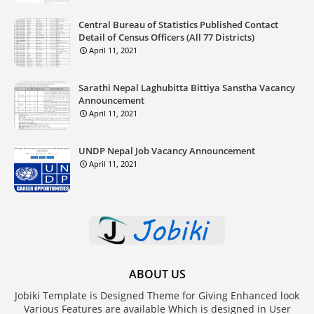
Central Bureau of Statistics Published Contact
Detail of Census Officers (All 77 Districts)
April 11, 2021
Sarathi Nepal Laghubitta Bittiya Sanstha Vacancy
Announcement
April 11, 2021
UNDP Nepal Job Vacancy Announcement
April 11, 2021
ABOUT US
Jobiki Template is Designed Theme for Giving Enhanced look
Various Features are available Which is designed in User