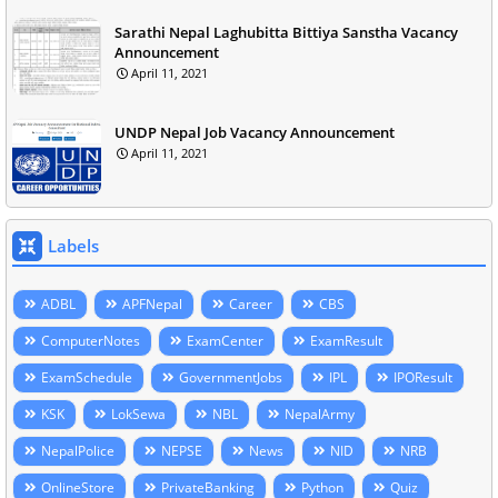
Sarathi Nepal Laghubitta Bittiya Sanstha Vacancy
Announcement
April 11, 2021
UNDP Nepal Job Vacancy Announcement
April 11, 2021
Labels
ADBL
APFNepal
Career
CBS
ComputerNotes
ExamCenter
ExamResult
ExamSchedule
GovernmentJobs
IPL
IPOResult
KSK
LokSewa
NBL
NepalArmy
NepalPolice
NEPSE
News
NID
NRB
OnlineStore
PrivateBanking
Python
Quiz