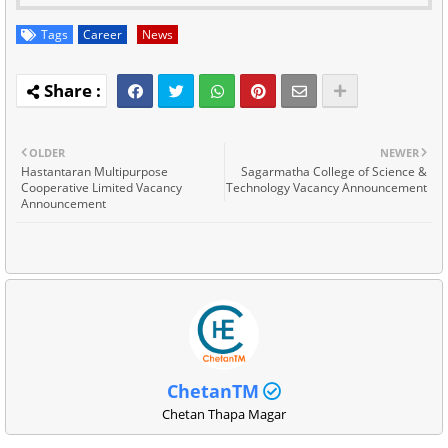
Tags
Career
News
OLDER
NEWER
Hastantaran Multipurpose
Sagarmatha College of Science &
Cooperative Limited Vacancy
Technology Vacancy Announcement
Announcement
ChetanTM
Chetan Thapa Magar