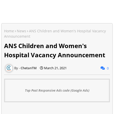
Home
News
ANS Children and Women's Hospital Vacancy
Announcement
ANS Children and Women's
Hospital Vacancy Announcement
ChetanTM
March 21, 2021
0
Top Post Responsive Ads code (Google Ads)