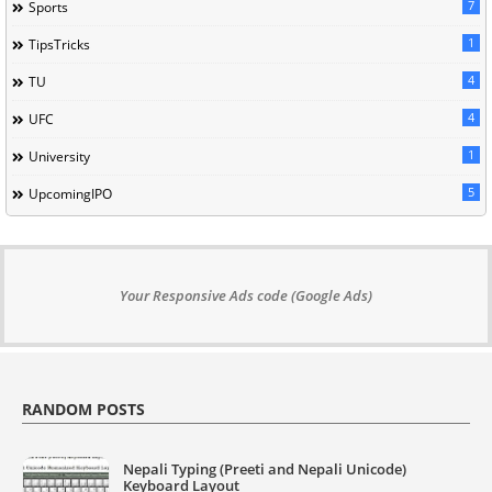
7
Sports
1
TipsTricks
4
TU
4
UFC
1
University
5
UpcomingIPO
Your Responsive Ads code (Google Ads)
RANDOM POSTS
Nepali Typing (Preeti and Nepali Unicode)
Keyboard Layout