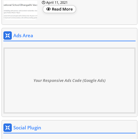
April 11, 2021
Read More
Ads Area
Your Responsive Ads Code (Google Ads)
Social Plugin