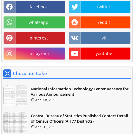
facebook
twitter
whatsapp
reddit
pinterest
vk
instagram
youtube
Chocolate Cake
National Information Technology Center Vacancy for
Various Announcement
April 08, 2021
Central Bureau of Statistics Published Contact Detail
of Census Officers (All 77 Districts)
April 11, 2021