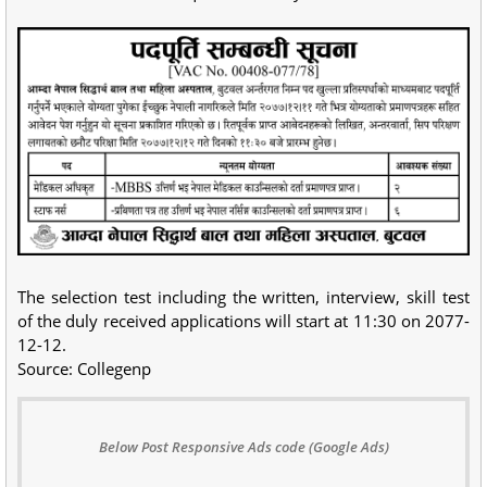
The selection test including the written, interview, skill test
of the duly received applications will start at 11:30 on 2077-
12-12.
Source: Collegenp
Below Post Responsive Ads code (Google Ads)