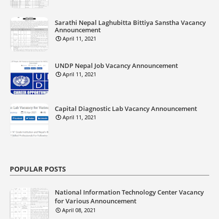
Sarathi Nepal Laghubitta Bittiya Sanstha Vacancy
Announcement
April 11, 2021
UNDP Nepal Job Vacancy Announcement
April 11, 2021
Capital Diagnostic Lab Vacancy Announcement
April 11, 2021
POPULAR POSTS
National Information Technology Center Vacancy
for Various Announcement
April 08, 2021