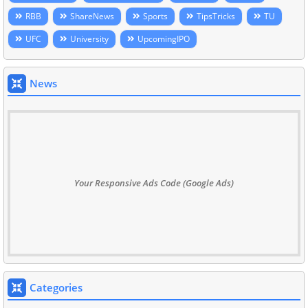
RBB
ShareNews
Sports
TipsTricks
TU
UFC
University
UpcomingIPO
News
Your Responsive Ads Code (Google Ads)
Categories