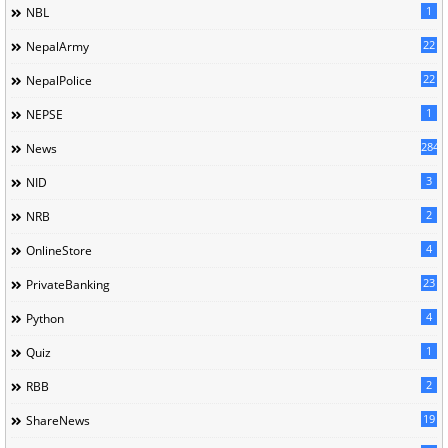
1
NBL
22
NepalArmy
22
NepalPolice
1
NEPSE
284
News
3
NID
2
NRB
4
OnlineStore
23
PrivateBanking
4
Python
1
Quiz
2
RBB
19
ShareNews