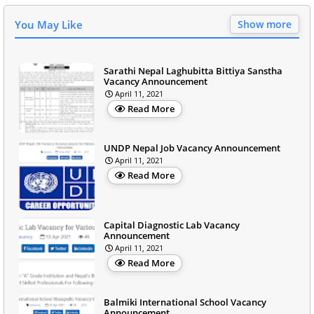
You May Like
Show more
Sarathi Nepal Laghubitta Bittiya Sanstha
Vacancy Announcement
April 11, 2021
Read More
UNDP Nepal Job Vacancy Announcement
April 11, 2021
Read More
Capital Diagnostic Lab Vacancy
Announcement
April 11, 2021
Read More
Balmiki International School Vacancy
Announcement