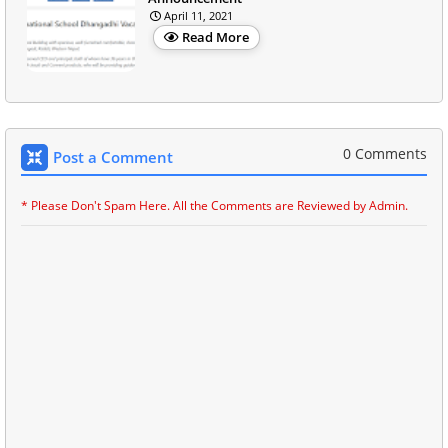
April 11, 2021
Read More
0 Comments
Post a Comment
* Please Don't Spam Here. All the Comments are Reviewed by Admin.