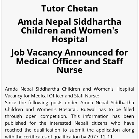
Tutor Chetan
Amda Nepal Siddhartha
Children and Women's
Hospital
Job Vacancy Announced for
Medical Officer and Staff
Nurse
Amda Nepal Siddhartha Children and Women's Hospital
Vacancy for Medical Officer and Staff Nurse:
Since the following posts under Amda Nepal Siddhartha
Children and Women's Hospital, Butwal has to be filled
through open competition. This information has been
published for the interested Nepali citizens who have
reached the qualification to submit the application along
with the certificates of qualification by 2077-12-11.