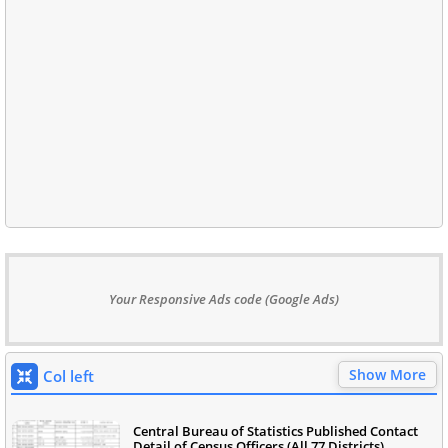
Your Responsive Ads code (Google Ads)
Show More
Col left
Central Bureau of Statistics Published Contact
Detail of Census Officers (All 77 Districts)