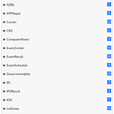
1
ADBL
6
APFNepal
232
Career
2
CBS
4
ComputerNotes
13
ExamCenter
54
ExamResult
9
ExamSchedule
24
GovernmentJobs
3
IPL
3
IPOResult
1
KSK
24
LokSewa