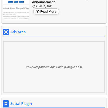
Announcement
April 11, 2021
Read More
Ads Area
Your Responsive Ads Code (Google Ads)
Social Plugin