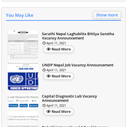
You May Like
Show more
Sarathi Nepal Laghubitta Bittiya Sanstha
Vacancy Announcement
April 11, 2021
Read More
UNDP Nepal Job Vacancy Announcement
April 11, 2021
Read More
Capital Diagnostic Lab Vacancy
Announcement
April 11, 2021
Read More