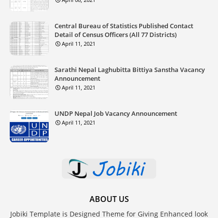
Central Bureau of Statistics Published Contact
Detail of Census Officers (All 77 Districts)
April 11, 2021
Sarathi Nepal Laghubitta Bittiya Sanstha Vacancy
Announcement
April 11, 2021
UNDP Nepal Job Vacancy Announcement
April 11, 2021
ABOUT US
Jobiki Template is Designed Theme for Giving Enhanced look