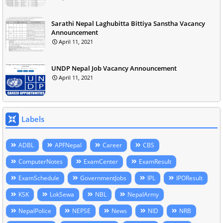
Sarathi Nepal Laghubitta Bittiya Sanstha Vacancy
Announcement
April 11, 2021
UNDP Nepal Job Vacancy Announcement
April 11, 2021
Labels
ADBL
APFNepal
Career
CBS
ComputerNotes
ExamCenter
ExamResult
ExamSchedule
GovernmentJobs
IPL
IPOResult
KSK
LokSewa
NBL
NepalArmy
NepalPolice
NEPSE
News
NID
NRB