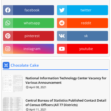
facebook
twitter
whatsapp
reddit
pinterest
vk
instagram
youtube
Chocolate Cake
National Information Technology Center Vacancy for
Various Announcement
April 08, 2021
Central Bureau of Statistics Published Contact Detail
of Census Officers (All 77 Districts)
April 11, 2021