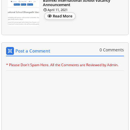
Balmiki International School Vacancy
Announcement
April 11, 2021
Read More
0 Comments
Post a Comment
* Please Don't Spam Here. All the Comments are Reviewed by Admin.