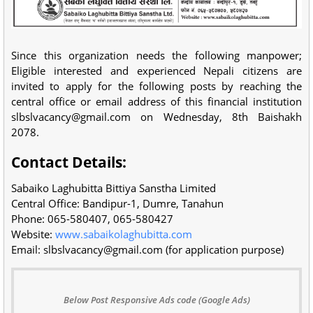
Since this organization needs the following manpower;
Eligible interested and experienced Nepali citizens are
invited to apply for the following posts by reaching the
central office or email address of this financial institution
slbslvacancy@gmail.com
on Wednesday, 8th Baishakh
2078.
Contact Details:
Sabaiko Laghubitta Bittiya Sanstha Limited
Central Office: Bandipur-1, Dumre, Tanahun
Phone: 065-580407, 065-580427
Website:
www.sabaikolaghubitta.com
Email:
slbslvacancy@gmail.com
(for application purpose)
Below Post Responsive Ads code (Google Ads)