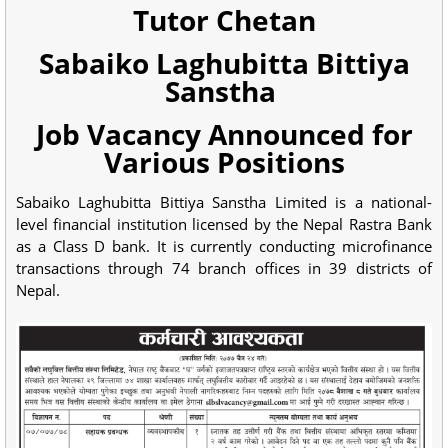
Tutor Chetan
Sabaiko Laghubitta Bittiya
Sanstha
Job Vacancy Announced for
Various Positions
Sabaiko Laghubitta Bittiya Sanstha Limited is a national-
level financial institution licensed by the Nepal Rastra Bank
as a Class D bank. It is currently conducting microfinance
transactions through 74 branch offices in 39 districts of
Nepal.