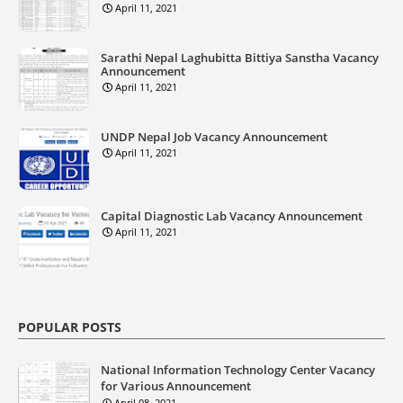
April 11, 2021
Sarathi Nepal Laghubitta Bittiya Sanstha Vacancy
Announcement
April 11, 2021
UNDP Nepal Job Vacancy Announcement
April 11, 2021
Capital Diagnostic Lab Vacancy Announcement
April 11, 2021
POPULAR POSTS
National Information Technology Center Vacancy
for Various Announcement
April 08, 2021