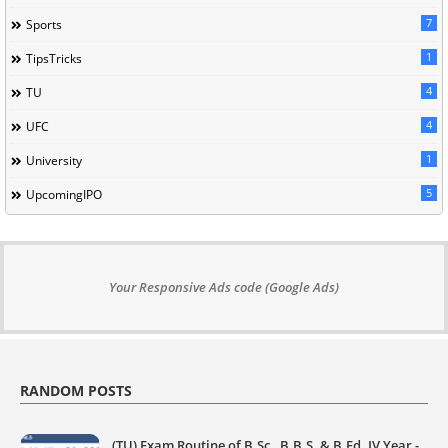
7
Sports
1
TipsTricks
4
TU
4
UFC
1
University
5
UpcomingIPO
Your Responsive Ads code (Google Ads)
RANDOM POSTS
(TU) Exam Routine of B.Sc., B.B.S. & B.Ed. IV Year -