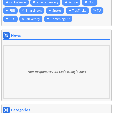
OnlineStore
PrivateBanking
Python
Quiz
RBB
ShareNews
Sports
TipsTricks
TU
UFC
University
UpcomingIPO
News
Your Responsive Ads Code (Google Ads)
Categories