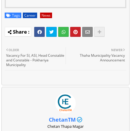
Tags
Career
News
OLDER
NEWER
Vacancy For SI, ASI, Head Constable
Thaha Municipality Vacancy
and Constable - Pokhariya
Announcement
Municipality
ChetanTM
Chetan Thapa Magar