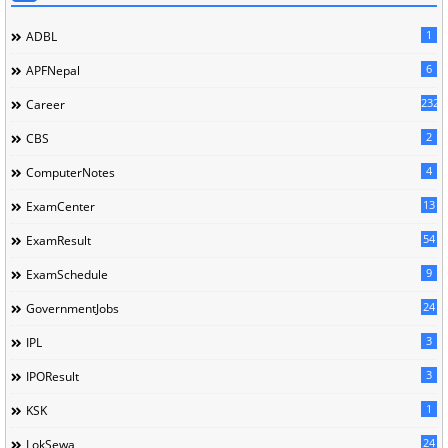
1
ADBL
6
APFNepal
232
Career
2
CBS
4
ComputerNotes
13
ExamCenter
54
ExamResult
9
ExamSchedule
24
GovernmentJobs
3
IPL
3
IPOResult
1
KSK
24
LokSewa