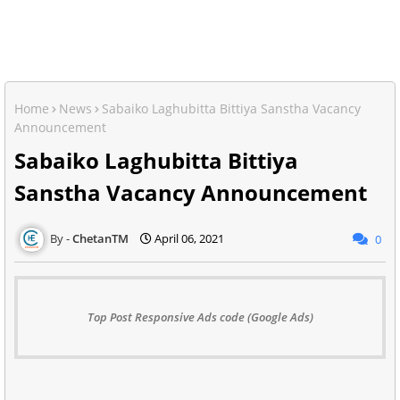
Home
News
Sabaiko Laghubitta Bittiya Sanstha Vacancy
Announcement
Sabaiko Laghubitta Bittiya
Sanstha Vacancy Announcement
ChetanTM
April 06, 2021
0
Top Post Responsive Ads code (Google Ads)