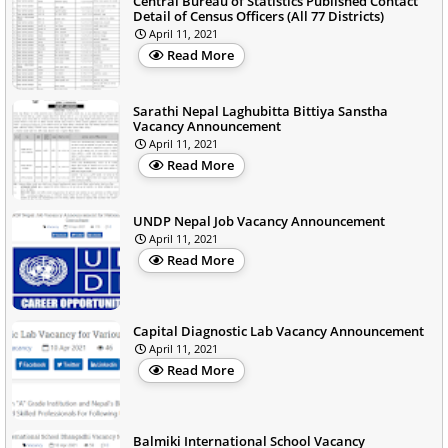
Central Bureau of Statistics Published Contact
Detail of Census Officers (All 77 Districts)
April 11, 2021
Read More
Sarathi Nepal Laghubitta Bittiya Sanstha
Vacancy Announcement
April 11, 2021
Read More
UNDP Nepal Job Vacancy Announcement
April 11, 2021
Read More
Capital Diagnostic Lab Vacancy Announcement
April 11, 2021
Read More
Balmiki International School Vacancy