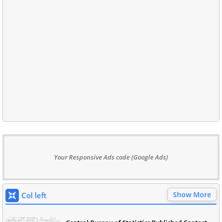
Your Responsive Ads code (Google Ads)
Show More
Col left