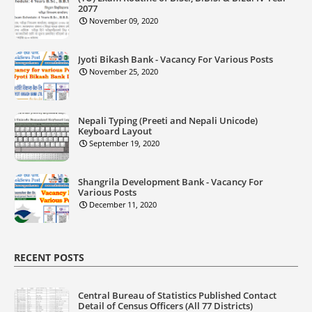
2077
November 09, 2020
Jyoti Bikash Bank - Vacancy For Various Posts
November 25, 2020
Nepali Typing (Preeti and Nepali Unicode)
Keyboard Layout
September 19, 2020
Shangrila Development Bank - Vacancy For
Various Posts
December 11, 2020
RECENT POSTS
Central Bureau of Statistics Published Contact
Detail of Census Officers (All 77 Districts)