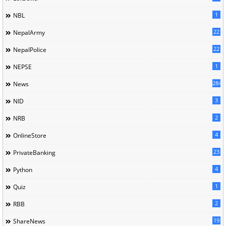
1
NBL
22
NepalArmy
22
NepalPolice
1
NEPSE
284
News
3
NID
2
NRB
4
OnlineStore
23
PrivateBanking
4
Python
1
Quiz
2
RBB
19
ShareNews