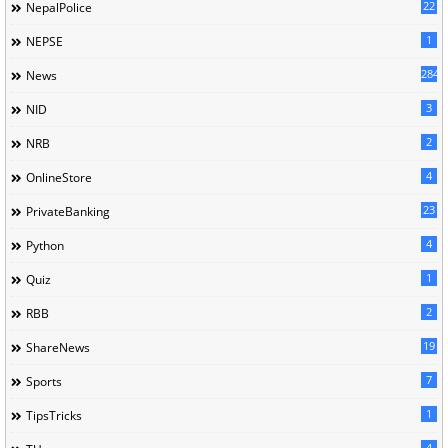
22
NepalPolice
1
NEPSE
284
News
3
NID
2
NRB
4
OnlineStore
23
PrivateBanking
4
Python
1
Quiz
2
RBB
19
ShareNews
7
Sports
1
TipsTricks
4