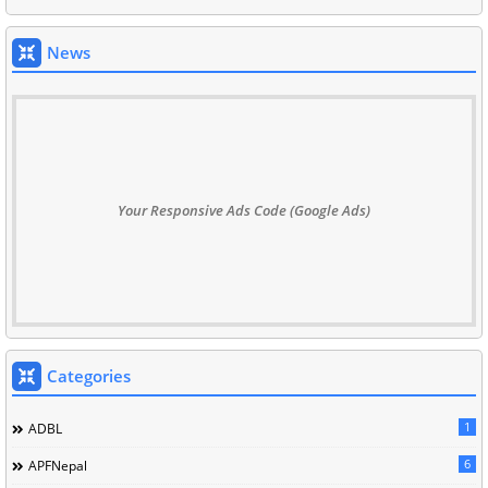
News
Your Responsive Ads Code (Google Ads)
Categories
1
ADBL
6
APFNepal