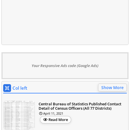
Your Responsive Ads code (Google Ads)
Show More
Col left
Central Bureau of Statistics Published Contact
Detail of Census Officers (All 77 Districts)
April 11, 2021
Read More