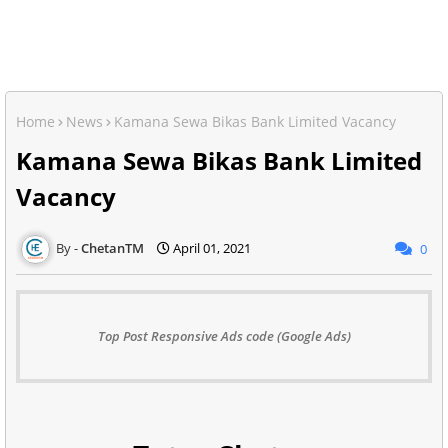
Home
News
Kamana Sewa Bikas Bank Limited Vacancy
Kamana Sewa Bikas Bank Limited
Vacancy
ChetanTM
April 01, 2021
0
Top Post Responsive Ads code (Google Ads)