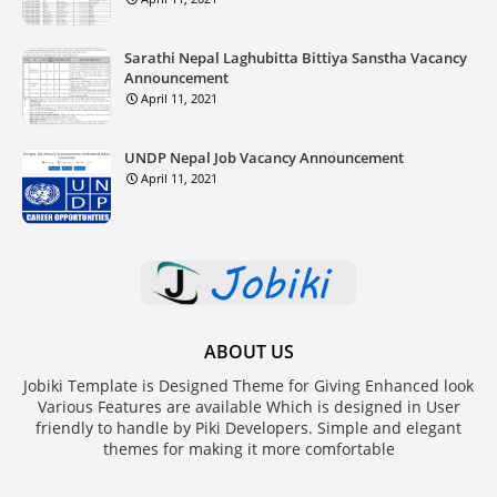
Sarathi Nepal Laghubitta Bittiya Sanstha Vacancy
Announcement
April 11, 2021
UNDP Nepal Job Vacancy Announcement
April 11, 2021
ABOUT US
Jobiki Template is Designed Theme for Giving Enhanced look
Various Features are available Which is designed in User
friendly to handle by Piki Developers. Simple and elegant
themes for making it more comfortable