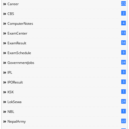
232
Career
2
CBS
4
ComputerNotes
13
ExamCenter
54
ExamResult
9
ExamSchedule
24
GovernmentJobs
3
IPL
3
IPOResult
1
KSK
24
LokSewa
1
NBL
22
NepalArmy