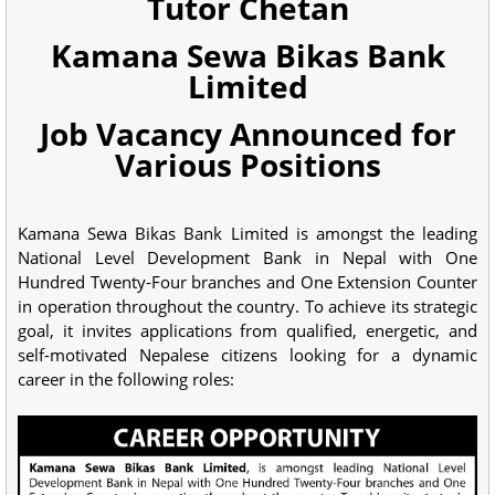
Tutor Chetan
Kamana Sewa Bikas Bank
Limited
Job Vacancy Announced for
Various Positions
Kamana Sewa Bikas Bank Limited is amongst the leading
National Level Development Bank in Nepal with One
Hundred Twenty-Four branches and One Extension Counter
in operation throughout the country. To achieve its strategic
goal, it invites applications from qualified, energetic, and
self-motivated Nepalese citizens looking for a dynamic
career in the following roles: