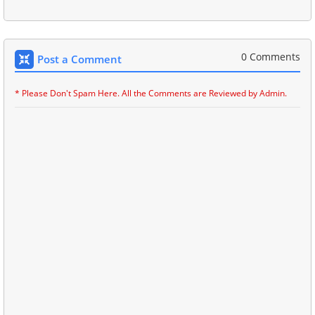
0 Comments
Post a Comment
* Please Don't Spam Here. All the Comments are Reviewed by Admin.