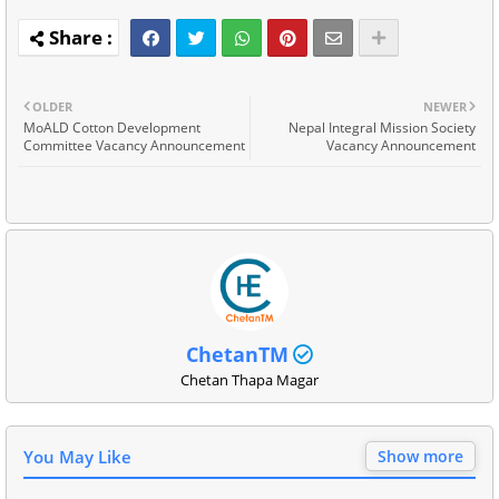
OLDER
NEWER
MoALD Cotton Development
Nepal Integral Mission Society
Committee Vacancy Announcement
Vacancy Announcement
ChetanTM
Chetan Thapa Magar
You May Like
Show more