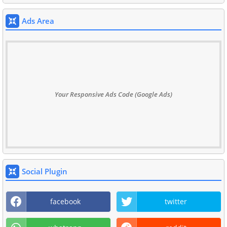
Ads Area
Your Responsive Ads Code (Google Ads)
Social Plugin
facebook
twitter