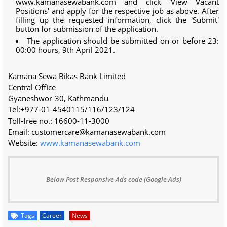
www.kamanasewabank.com and click 'View Vacant
Positions' and apply for the respective job as above. After
filling up the requested information, click the 'Submit'
button for submission of the application.
The application should be submitted on or before 23:
00:00 hours, 9th April 2021.
Kamana Sewa Bikas Bank Limited
Central Office
Gyaneshwor-30, Kathmandu
Tel:+977-01-4540115/116/123/124
Toll-free no.: 16600-11-3000
Email:
customercare@kamanasewabank.com
Website:
www.kamanasewabank.com
Below Post Responsive Ads code (Google Ads)
Tags
Career
News