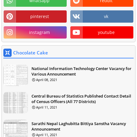
whatsapp
reddit
pinterest
vk
instagram
youtube
Chocolate Cake
National Information Technology Center Vacancy for
Various Announcement
April 08, 2021
Central Bureau of Statistics Published Contact Detail
of Census Officers (All 77 Districts)
April 11, 2021
Sarathi Nepal Laghubitta Bittiya Sanstha Vacancy
Announcement
April 11, 2021