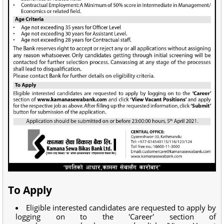
To Apply
Eligible interested candidates are requested to apply by
logging on to the 'Career' section of