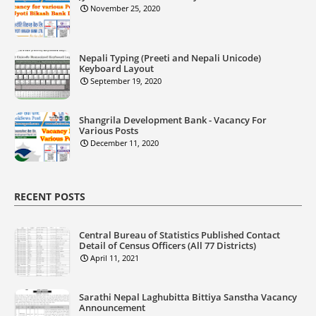
November 25, 2020
Nepali Typing (Preeti and Nepali Unicode)
Keyboard Layout
September 19, 2020
Shangrila Development Bank - Vacancy For
Various Posts
December 11, 2020
RECENT POSTS
Central Bureau of Statistics Published Contact
Detail of Census Officers (All 77 Districts)
April 11, 2021
Sarathi Nepal Laghubitta Bittiya Sanstha Vacancy
Announcement