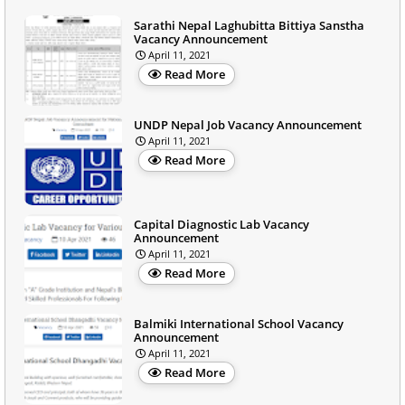
Sarathi Nepal Laghubitta Bittiya Sanstha
Vacancy Announcement
April 11, 2021
Read More
UNDP Nepal Job Vacancy Announcement
April 11, 2021
Read More
Capital Diagnostic Lab Vacancy
Announcement
April 11, 2021
Read More
Balmiki International School Vacancy
Announcement
April 11, 2021
Read More