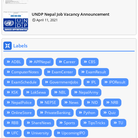
UNDP Nepal Job Vacancy Announcement
April 11, 2021
Labels
ADBL
APFNepal
Career
CBS
ComputerNotes
ExamCenter
ExamResult
ExamSchedule
GovernmentJobs
IPL
IPOResult
KSK
LokSewa
NBL
NepalArmy
NepalPolice
NEPSE
News
NID
NRB
OnlineStore
PrivateBanking
Python
Quiz
RBB
ShareNews
Sports
TipsTricks
TU
UFC
University
UpcomingIPO