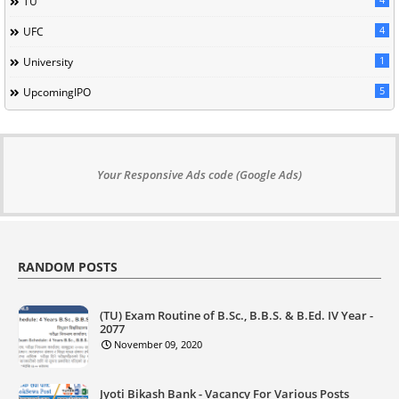
TU
4
UFC
1
University
5
UpcomingIPO
Your Responsive Ads code (Google Ads)
RANDOM POSTS
(TU) Exam Routine of B.Sc., B.B.S. & B.Ed. IV Year -
2077
November 09, 2020
Jyoti Bikash Bank - Vacancy For Various Posts