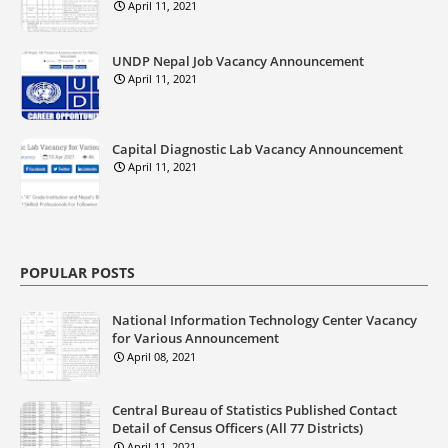
April 11, 2021
UNDP Nepal Job Vacancy Announcement
April 11, 2021
Capital Diagnostic Lab Vacancy Announcement
April 11, 2021
POPULAR POSTS
National Information Technology Center Vacancy
for Various Announcement
April 08, 2021
Central Bureau of Statistics Published Contact
Detail of Census Officers (All 77 Districts)
April 11, 2021