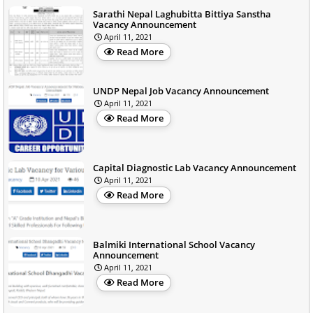
Sarathi Nepal Laghubitta Bittiya Sanstha
Vacancy Announcement
April 11, 2021
Read More
UNDP Nepal Job Vacancy Announcement
April 11, 2021
Read More
Capital Diagnostic Lab Vacancy Announcement
April 11, 2021
Read More
Balmiki International School Vacancy
Announcement
April 11, 2021
Read More