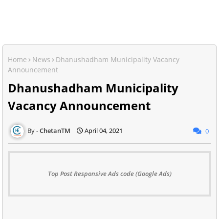
Home
News
Dhanushadham Municipality Vacancy
Announcement
Dhanushadham Municipality
Vacancy Announcement
ChetanTM
April 04, 2021
0
Top Post Responsive Ads code (Google Ads)