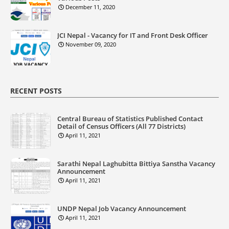
December 11, 2020
JCI Nepal - Vacancy for IT and Front Desk Officer
November 09, 2020
RECENT POSTS
Central Bureau of Statistics Published Contact
Detail of Census Officers (All 77 Districts)
April 11, 2021
Sarathi Nepal Laghubitta Bittiya Sanstha Vacancy
Announcement
April 11, 2021
UNDP Nepal Job Vacancy Announcement
April 11, 2021