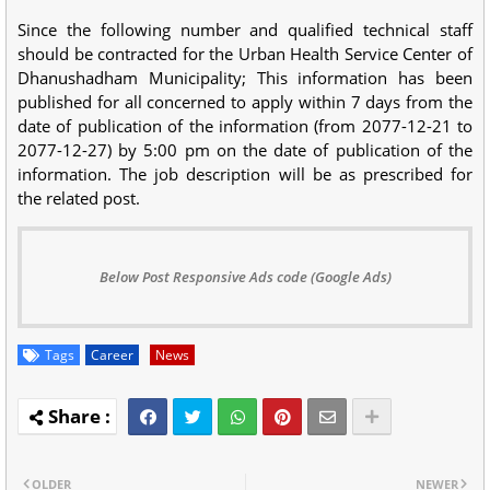
Since the following number and qualified technical staff
should be contracted for the Urban Health Service Center of
Dhanushadham Municipality; This information has been
published for all concerned to apply within 7 days from the
date of publication of the information (from 2077-12-21 to
2077-12-27) by 5:00 pm on the date of publication of the
information. The job description will be as prescribed for
the related post.
Below Post Responsive Ads code (Google Ads)
Tags
Career
News
OLDER
NEWER