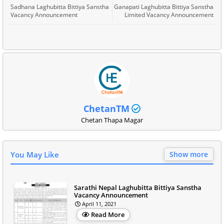
Sadhana Laghubitta Bittiya Sanstha
Ganapati Laghubitta Bittiya Sanstha
Vacancy Announcement
Limited Vacancy Announcement
ChetanTM
Chetan Thapa Magar
You May Like
Show more
Sarathi Nepal Laghubitta Bittiya Sanstha
Vacancy Announcement
April 11, 2021
Read More