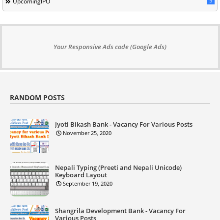
5
UpcomingIPO
Your Responsive Ads code (Google Ads)
RANDOM POSTS
Jyoti Bikash Bank - Vacancy For Various Posts
November 25, 2020
Nepali Typing (Preeti and Nepali Unicode)
Keyboard Layout
September 19, 2020
Shangrila Development Bank - Vacancy For
Various Posts