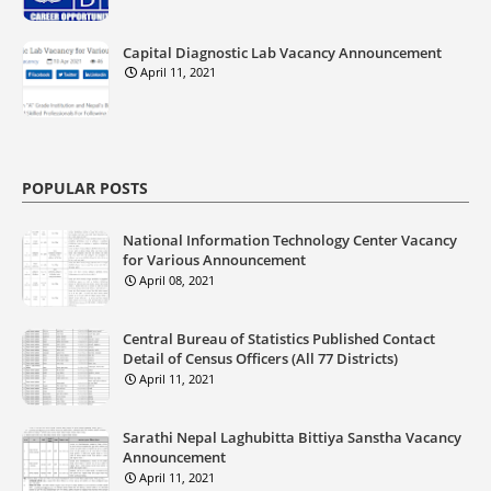
Capital Diagnostic Lab Vacancy Announcement
April 11, 2021
POPULAR POSTS
National Information Technology Center Vacancy
for Various Announcement
April 08, 2021
Central Bureau of Statistics Published Contact
Detail of Census Officers (All 77 Districts)
April 11, 2021
Sarathi Nepal Laghubitta Bittiya Sanstha Vacancy
Announcement
April 11, 2021