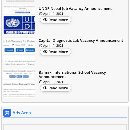
UNDP Nepal Job Vacancy Announcement
April 11, 2021
Read More
Capital Diagnostic Lab Vacancy Announcement
April 11, 2021
Read More
Balmiki International School Vacancy
Announcement
April 11, 2021
Read More
Ads Area