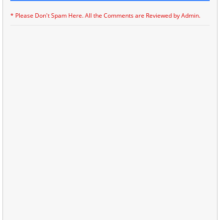
* Please Don't Spam Here. All the Comments are Reviewed by Admin.