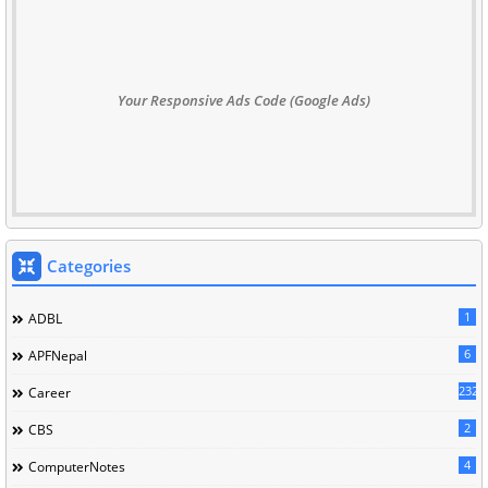
Your Responsive Ads Code (Google Ads)
Categories
1
ADBL
6
APFNepal
232
Career
2
CBS
4
ComputerNotes