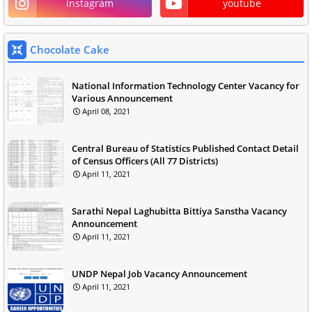
instagram
youtube
Chocolate Cake
National Information Technology Center Vacancy for
Various Announcement
April 08, 2021
Central Bureau of Statistics Published Contact Detail
of Census Officers (All 77 Districts)
April 11, 2021
Sarathi Nepal Laghubitta Bittiya Sanstha Vacancy
Announcement
April 11, 2021
UNDP Nepal Job Vacancy Announcement
April 11, 2021