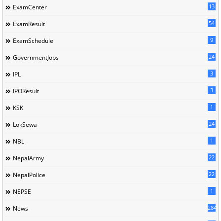
13
ExamCenter
54
ExamResult
9
ExamSchedule
24
GovernmentJobs
3
IPL
3
IPOResult
1
KSK
24
LokSewa
1
NBL
22
NepalArmy
22
NepalPolice
1
NEPSE
284
News