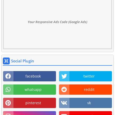
Your Responsive Ads Code (Google Ads)
Social Plugin
facebook
twitter
whatsapp
reddit
pinterest
vk