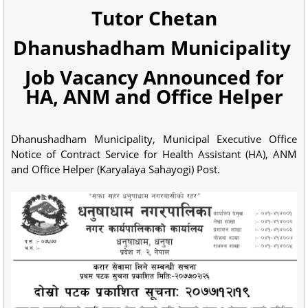
Tutor Chetan
Dhanushadham Municipality
Job Vacancy Announced for
HA, ANM and Office Helper
Dhanushadham Municipality, Municipal Executive Office
Notice of Contract Service for Health Assistant (HA), ANM
and Office Helper (Karyalaya Sahayogi) Post.