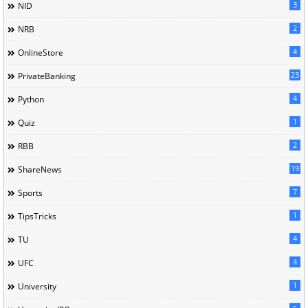
3
NID
2
NRB
4
OnlineStore
23
PrivateBanking
4
Python
1
Quiz
2
RBB
19
ShareNews
7
Sports
1
TipsTricks
4
TU
4
UFC
1
University