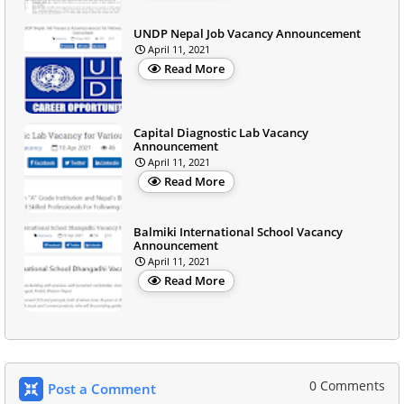
UNDP Nepal Job Vacancy Announcement
April 11, 2021
Read More
Capital Diagnostic Lab Vacancy
Announcement
April 11, 2021
Read More
Balmiki International School Vacancy
Announcement
April 11, 2021
Read More
0 Comments
Post a Comment