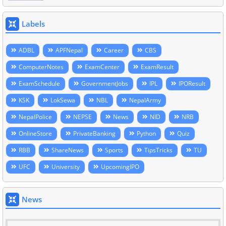
Labels
ADBL
APFNepal
Career
CBS
ComputerNotes
ExamCenter
ExamResult
ExamSchedule
GovernmentJobs
IPL
IPOResult
KSK
LokSewa
NBL
NepalArmy
NepalPolice
NEPSE
News
NID
NRB
OnlineStore
PrivateBanking
Python
Quiz
RBB
ShareNews
Sports
TipsTricks
TU
UFC
University
UpcomingIPO
News