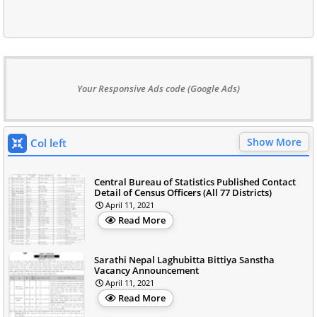
Your Responsive Ads code (Google Ads)
Show More
Col left
Central Bureau of Statistics Published Contact
Detail of Census Officers (All 77 Districts)
April 11, 2021
Read More
Sarathi Nepal Laghubitta Bittiya Sanstha
Vacancy Announcement
April 11, 2021
Read More