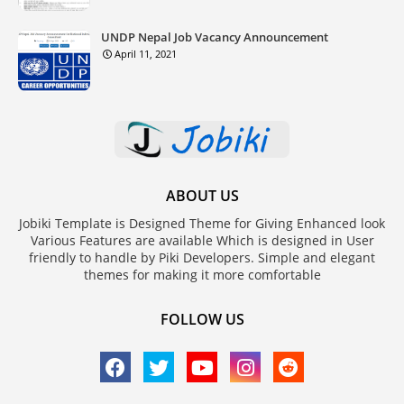
UNDP Nepal Job Vacancy Announcement
April 11, 2021
ABOUT US
Jobiki Template is Designed Theme for Giving Enhanced look
Various Features are available Which is designed in User
friendly to handle by Piki Developers. Simple and elegant
themes for making it more comfortable
FOLLOW US