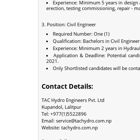
Experience: Minimum 5 years in design a
erection, testing commissioning, repair - 
3. Position: Civil Engineer
Required Number: One (1)
Qualification: Bachelors in Civil Enginee
Experience: Minimum 2 years in Hydrau
Application & Deadline: Potential cand
2021.
Only Shortlisted candidates will be conta
Contact Details:
TAC Hydro Engineers Pvt. Ltd
Kupandol, Lalitpur
Tel: +977(1)5522896
Email:
service@tachydro.com.np
Website: tachydro.com.np