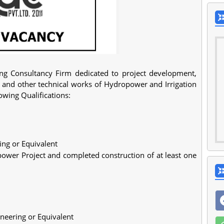
ing Consultancy Firm dedicated to project development,
, and other technical works of Hydropower and Irrigation
lowing Qualifications:
ring or Equivalent
wer Project and completed construction of at least one
gineering or Equivalent