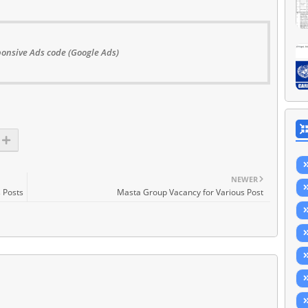
onsive Ads code (Google Ads)
NEWER
 Posts
Masta Group Vacancy for Various Post