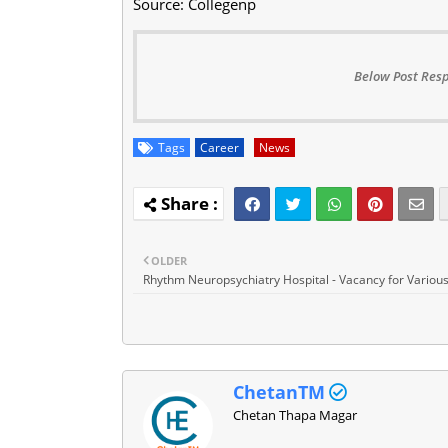
Source: Collegenp
Below Post Resp
Tags
Career
News
OLDER
Rhythm Neuropsychiatry Hospital - Vacancy for Various
ChetanTM
Chetan Thapa Magar