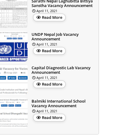
Sarathi Nepal Laghubitta Bittiya
Sanstha Vacancy Announcement
April 11, 2021
Read More
UNDP Nepal Job Vacancy
Announcement
April 11, 2021
Read More
Capital Diagnostic Lab Vacancy
Announcement
April 11, 2021
Read More
Balmiki International School
Vacancy Announcement
April 11, 2021
Read More