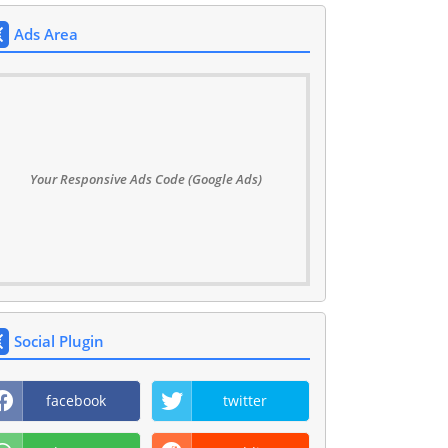
Ads Area
Your Responsive Ads Code (Google Ads)
Social Plugin
facebook
twitter