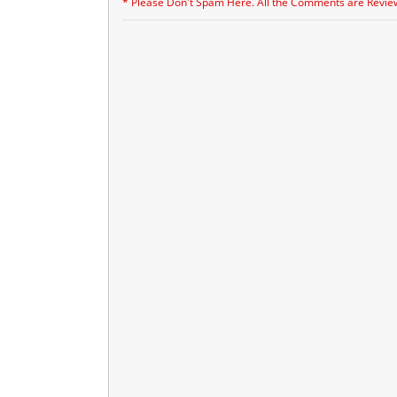
* Please Don't Spam Here. All the Comments are Revie