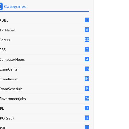
Categories
1
ADBL
6
APFNepal
232
Career
2
CBS
4
ComputerNotes
13
ExamCenter
54
ExamResult
9
ExamSchedule
24
GovernmentJobs
3
IPL
3
IPOResult
1
KSK