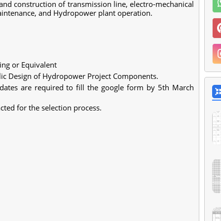
nd construction of transmission line, electro-mechanical
maintenance, and Hydropower plant operation.
ring or Equivalent
lic Design of Hydropower Project Components.
idates are required to fill the google form by 5th March
cted for the selection process.