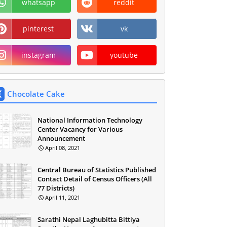
whatsapp
reddit
pinterest
vk
instagram
youtube
Chocolate Cake
National Information Technology
Center Vacancy for Various
Announcement
April 08, 2021
Central Bureau of Statistics Published
Contact Detail of Census Officers (All
77 Districts)
April 11, 2021
Sarathi Nepal Laghubitta Bittiya