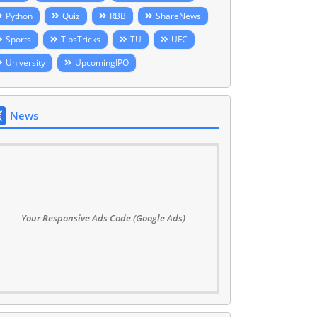
Python
Quiz
RBB
ShareNews
Sports
TipsTricks
TU
UFC
University
UpcomingIPO
News
Your Responsive Ads Code (Google Ads)