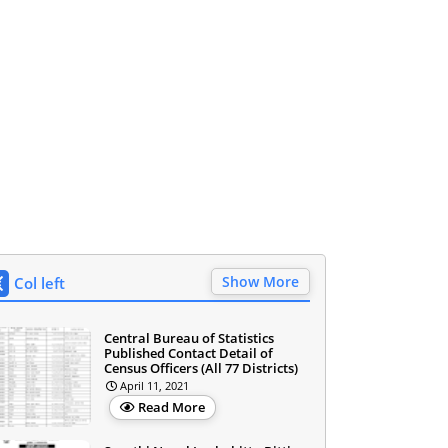
Show More
Col left
Central Bureau of Statistics
Published Contact Detail of
Census Officers (All 77 Districts)
April 11, 2021
Read More