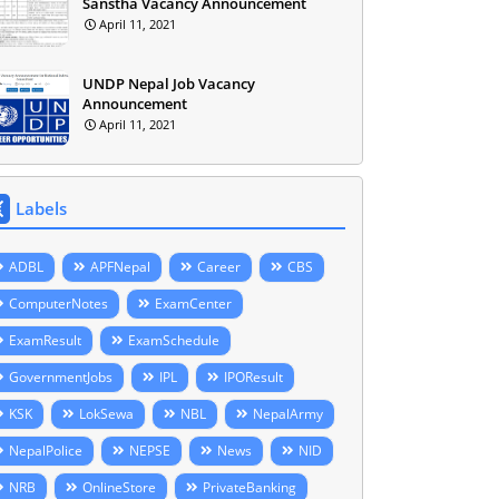
Sanstha Vacancy Announcement
April 11, 2021
UNDP Nepal Job Vacancy
Announcement
April 11, 2021
Labels
ADBL
APFNepal
Career
CBS
ComputerNotes
ExamCenter
ExamResult
ExamSchedule
GovernmentJobs
IPL
IPOResult
KSK
LokSewa
NBL
NepalArmy
NepalPolice
NEPSE
News
NID
NRB
OnlineStore
PrivateBanking