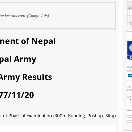
nsive Ads code (Google Ads)
ent of Nepal
pal Army
Army Results
77/11/20
lt of Physical Examination (300m Running, Pushup, Situp