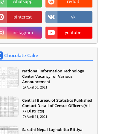
whatsapp
reddit
pinterest
vk
instagram
youtube
Chocolate Cake
National Information Technology
Center Vacancy for Various
Announcement
April 08, 2021
Central Bureau of Statistics Published
Contact Detail of Census Officers (All
77 Districts)
April 11, 2021
Sarathi Nepal Laghubitta Bittiya