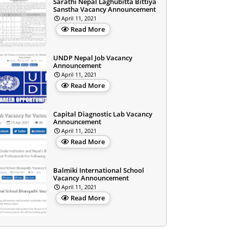
Sarathi Nepal Laghubitta Bittiya
Sanstha Vacancy Announcement
April 11, 2021
Read More
UNDP Nepal Job Vacancy
Announcement
April 11, 2021
Read More
Capital Diagnostic Lab Vacancy
Announcement
April 11, 2021
Read More
Balmiki International School
Vacancy Announcement
April 11, 2021
Read More