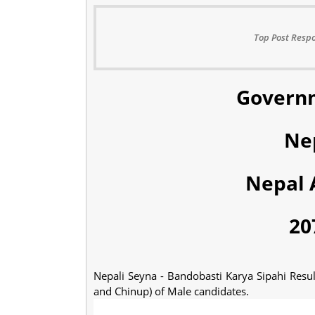
Top Post Respo
Governm
Ne
Nepal 
20
Nepali Seyna - Bandobasti Karya Sipahi Resu
and Chinup) of Male candidates.