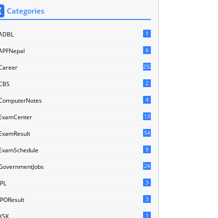
Categories
1
ADBL
6
APFNepal
232
Career
2
CBS
4
ComputerNotes
13
ExamCenter
54
ExamResult
9
ExamSchedule
24
GovernmentJobs
3
IPL
3
IPOResult
1
KSK