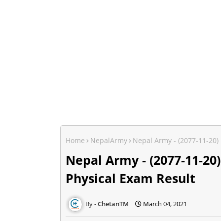
Home
NepalArmy
Nepal Army - (2077-11-20)
Nepal Army - (2077-11-20
Physical Exam Result
ChetanTM
March 04, 2021