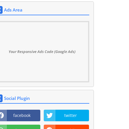
Ads Area
Your Responsive Ads Code (Google Ads)
Social Plugin
facebook
twitter