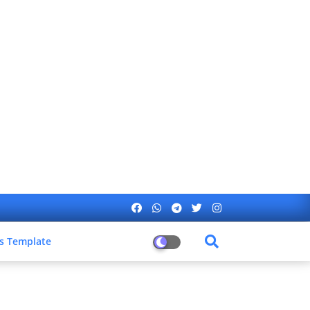
s Template