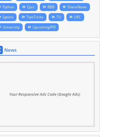
Python
Quiz
RBB
ShareNews
Sports
TipsTricks
TU
UFC
University
UpcomingIPO
News
Your Responsive Ads Code (Google Ads)