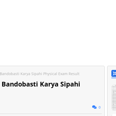
 Bandobasti Karya Sipahi Physical Exam Result
) Bandobasti Karya Sipahi
0