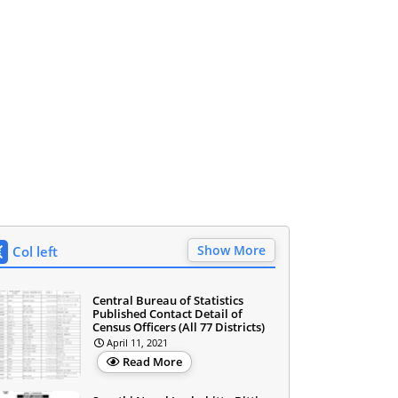
Show More
Col left
Central Bureau of Statistics
Published Contact Detail of
Census Officers (All 77 Districts)
April 11, 2021
Read More