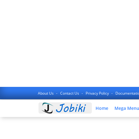
About Us
Contact Us
Privacy Policy
Documentati
Home
Mega Men