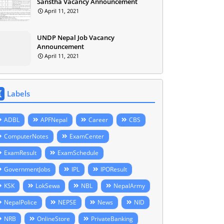
Sanstha Vacancy Announcement
April 11, 2021
UNDP Nepal Job Vacancy
Announcement
April 11, 2021
Labels
ADBL
APFNepal
Career
CBS
ComputerNotes
ExamCenter
ExamResult
ExamSchedule
GovernmentJobs
IPL
IPOResult
KSK
LokSewa
NBL
NepalArmy
NepalPolice
NEPSE
News
NID
NRB
OnlineStore
PrivateBanking