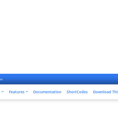
on
u
Features
Documentation
ShortCodes
Download Thi