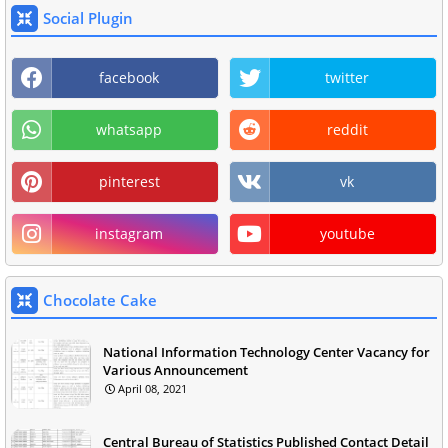
Social Plugin
facebook
twitter
whatsapp
reddit
pinterest
vk
instagram
youtube
Chocolate Cake
National Information Technology Center Vacancy for
Various Announcement
April 08, 2021
Central Bureau of Statistics Published Contact Detail