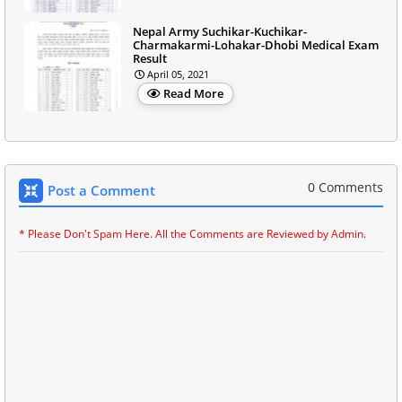
Nepal Army Suchikar-Kuchikar-
Charmakarmi-Lohakar-Dhobi Medical Exam
Result
April 05, 2021
Read More
0 Comments
Post a Comment
* Please Don't Spam Here. All the Comments are Reviewed by Admin.