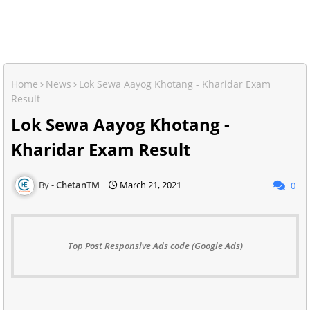
Home
News
Lok Sewa Aayog Khotang - Kharidar Exam
Result
Lok Sewa Aayog Khotang -
Kharidar Exam Result
ChetanTM
March 21, 2021
0
Top Post Responsive Ads code (Google Ads)