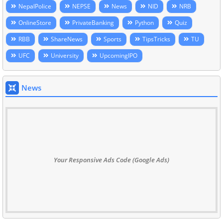
NepalPolice
NEPSE
News
NID
NRB
OnlineStore
PrivateBanking
Python
Quiz
RBB
ShareNews
Sports
TipsTricks
TU
UFC
University
UpcomingIPO
News
Your Responsive Ads Code (Google Ads)