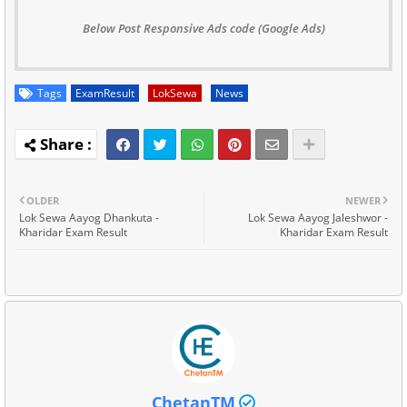
Below Post Responsive Ads code (Google Ads)
Tags
ExamResult
LokSewa
News
OLDER
NEWER
Lok Sewa Aayog Dhankuta -
Lok Sewa Aayog Jaleshwor -
Kharidar Exam Result
Kharidar Exam Result
ChetanTM