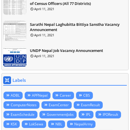
of Census Officers (All 77 Districts)
April 11, 2021
Sarathi Nepal Laghubitta Bittiya Sanstha Vacancy
Announcement
April 11, 2021
UNDP Nepal Job Vacancy Announcement
April 11, 2021
Labels
ADBL
APFNepal
Career
CBS
ComputerNotes
ExamCenter
ExamResult
ExamSchedule
GovernmentJobs
IPL
IPOResult
KSK
LokSewa
NBL
NepalArmy