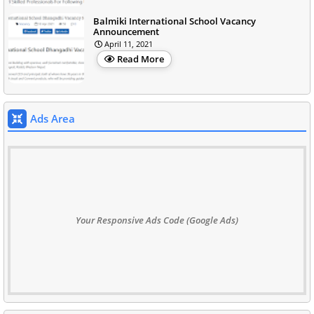
Balmiki International School Vacancy
Announcement
April 11, 2021
Read More
Ads Area
Your Responsive Ads Code (Google Ads)