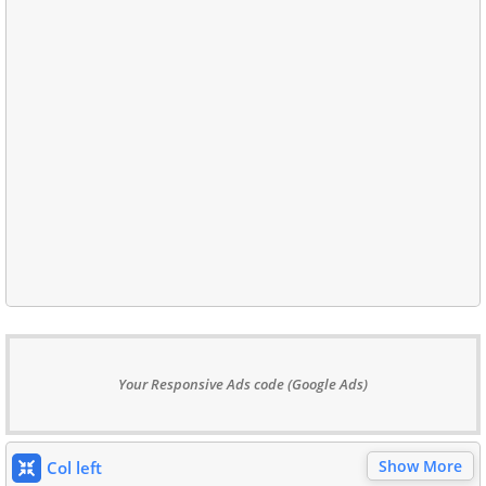
Your Responsive Ads code (Google Ads)
Show More
Col left