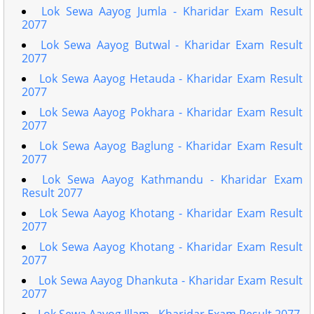
Lok Sewa Aayog Jumla - Kharidar Exam Result
2077
Lok Sewa Aayog Butwal - Kharidar Exam Result
2077
Lok Sewa Aayog Hetauda - Kharidar Exam Result
2077
Lok Sewa Aayog Pokhara - Kharidar Exam Result
2077
Lok Sewa Aayog Baglung - Kharidar Exam Result
2077
Lok Sewa Aayog Kathmandu - Kharidar Exam
Result 2077
Lok Sewa Aayog Khotang - Kharidar Exam Result
2077
Lok Sewa Aayog Khotang - Kharidar Exam Result
2077
Lok Sewa Aayog Dhankuta - Kharidar Exam Result
2077
Lok Sewa Aayog Illam - Kharidar Exam Result 2077