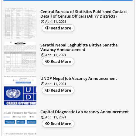
Central Bureau of Statistics Published Contact
Detail of Census Officers (All 77 Districts)
April 11, 2021
Read More
Sarathi Nepal Laghubitta Bittiya Sanstha
Vacancy Announcement
April 11, 2021
Read More
UNDP Nepal Job Vacancy Announcement
April 11, 2021
Read More
Capital Diagnostic Lab Vacancy Announcement
April 11, 2021
Read More