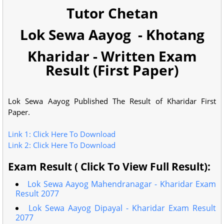
Tutor Chetan
Lok Sewa Aayog - Khotang
Kharidar - Written Exam
Result (First Paper)
Lok Sewa Aayog Published The Result of Kharidar First
Paper.
Link 1: Click Here To Download
Link 2: Click Here To Download
Exam Result ( Click To View Full Result):
Lok Sewa Aayog Mahendranagar - Kharidar Exam
Result 2077
Lok Sewa Aayog Dipayal - Kharidar Exam Result
2077