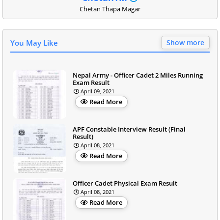
Chetan Thapa Magar
You May Like
Show more
Nepal Army - Officer Cadet 2 Miles Running
Exam Result
April 09, 2021
Read More
APF Constable Interview Result (Final
Result)
April 08, 2021
Read More
Officer Cadet Physical Exam Result
April 08, 2021
Read More