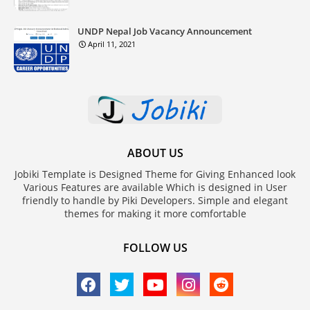
UNDP Nepal Job Vacancy Announcement
April 11, 2021
ABOUT US
Jobiki Template is Designed Theme for Giving Enhanced look
Various Features are available Which is designed in User
friendly to handle by Piki Developers. Simple and elegant
themes for making it more comfortable
FOLLOW US