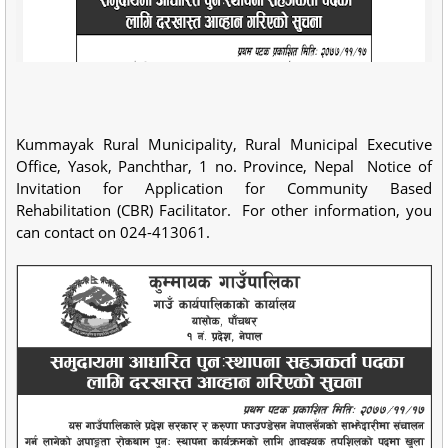
Kummayak Rural Municipality, Rural Municipal Executive
Office, Yasok, Panchthar, 1 no. Province, Nepal Notice of
Invitation for Application for Community Based
Rehabilitation (CBR) Facilitator. For other information, you
can contact on 024-413061.