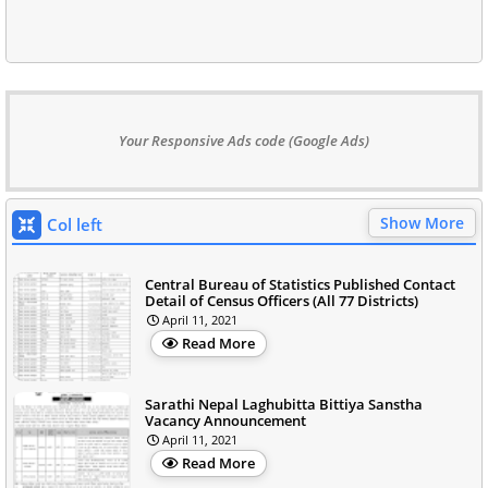
Your Responsive Ads code (Google Ads)
Show More
Col left
Central Bureau of Statistics Published Contact
Detail of Census Officers (All 77 Districts)
April 11, 2021
Read More
Sarathi Nepal Laghubitta Bittiya Sanstha
Vacancy Announcement
April 11, 2021
Read More