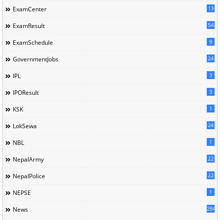
13
ExamCenter
54
ExamResult
9
ExamSchedule
24
GovernmentJobs
3
IPL
3
IPOResult
1
KSK
24
LokSewa
1
NBL
22
NepalArmy
22
NepalPolice
1
NEPSE
284
News