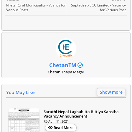
Pheta Rural Municipality - Vcancy for
Saptadeep SCC Limited - Vacancy
Various Posts
for Various Post
ChetanTM
Chetan Thapa Magar
You May Like
Show more
Sarathi Nepal Laghubitta Bittiya Sanstha
Vacancy Announcement
April 11, 2021
Read More