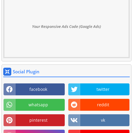
Your Responsive Ads Code (Google Ads)
Social Plugin
facebook
twitter
whatsapp
reddit
pinterest
vk