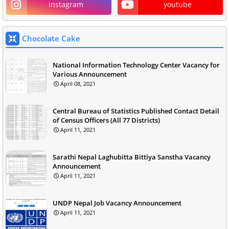
instagram
youtube
Chocolate Cake
National Information Technology Center Vacancy for
Various Announcement
April 08, 2021
Central Bureau of Statistics Published Contact Detail
of Census Officers (All 77 Districts)
April 11, 2021
Sarathi Nepal Laghubitta Bittiya Sanstha Vacancy
Announcement
April 11, 2021
UNDP Nepal Job Vacancy Announcement
April 11, 2021