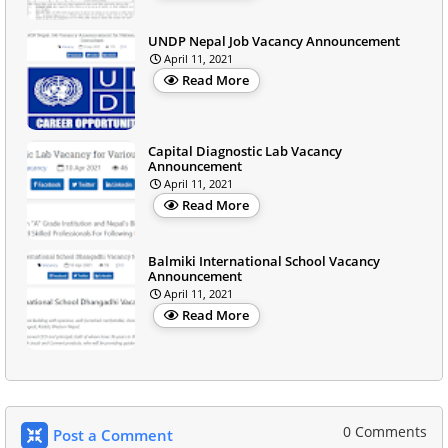
UNDP Nepal Job Vacancy Announcement
April 11, 2021
Read More
Capital Diagnostic Lab Vacancy
Announcement
April 11, 2021
Read More
Balmiki International School Vacancy
Announcement
April 11, 2021
Read More
0 Comments
Post a Comment