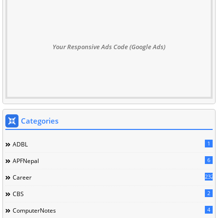
Your Responsive Ads Code (Google Ads)
Categories
1
ADBL
6
APFNepal
232
Career
2
CBS
4
ComputerNotes