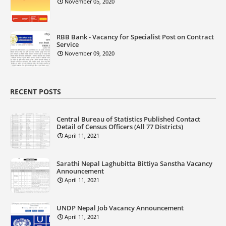
November 05, 2020
RBB Bank - Vacancy for Specialist Post on Contract
Service
November 09, 2020
RECENT POSTS
Central Bureau of Statistics Published Contact
Detail of Census Officers (All 77 Districts)
April 11, 2021
Sarathi Nepal Laghubitta Bittiya Sanstha Vacancy
Announcement
April 11, 2021
UNDP Nepal Job Vacancy Announcement
April 11, 2021