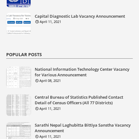
Capital Diagnostic Lab Vacancy Announcement
April 11, 2021
POPULAR POSTS
National Information Technology Center Vacancy
for Various Announcement
April 08, 2021
Central Bureau of Statistics Published Contact
Detail of Census Officers (All 77 Districts)
April 11, 2021
Sarathi Nepal Laghubitta Bittiya Sanstha Vacancy
Announcement
April 11, 2021