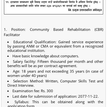
1. Position: Community Based Rehabilitation (CBR)
Facilitator
Educational Qualification: Gained service experience
by passing ANM or CMA or equivalent from a recognized
educational institution.
Have basic knowledge about computers.
Salary facility: Fifteen thousand per month and other
benefits will be as per contract agreement.
Age: 18 years and not exceeding 35 years (in case of
women under 40 years)
Selection Method: Written, Computer Skills Test and
Direct Interview.
Examination fee: Rs. 300
Last date for submission of application: 2077-11-22.
Syllabus: This can be obtained along with the
application form.