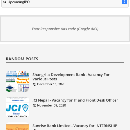
5
UpcomingIPO
Your Responsive Ads code (Google Ads)
RANDOM POSTS
Shangrila Development Bank - Vacancy For
Various Posts
December 11, 2020
JCI Nepal - Vacancy for IT and Front Desk Officer
November 09, 2020
Sunrise Bank Limited - Vacancy for INTERNSHIP