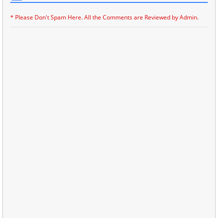
* Please Don't Spam Here. All the Comments are Reviewed by Admin.