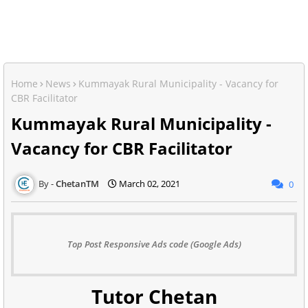
Home
News
Kummayak Rural Municipality - Vacancy for
CBR Facilitator
Kummayak Rural Municipality -
Vacancy for CBR Facilitator
ChetanTM
March 02, 2021
0
Top Post Responsive Ads code (Google Ads)
Tutor Chetan