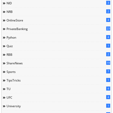
3
NID
2
NRB
4
OnlineStore
23
PrivateBanking
4
Python
1
Quiz
2
RBB
19
ShareNews
7
Sports
1
TipsTricks
4
TU
4
UFC
1
University