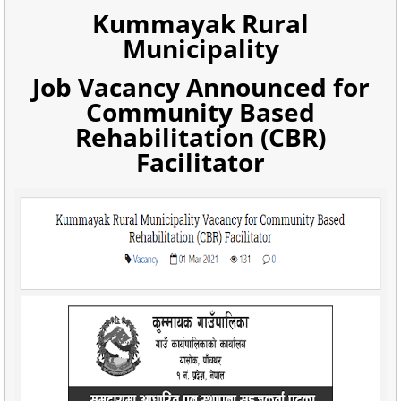
Kummayak Rural
Municipality
Job Vacancy Announced for
Community Based
Rehabilitation (CBR)
Facilitator