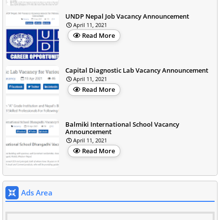
UNDP Nepal Job Vacancy Announcement
April 11, 2021
Read More
Capital Diagnostic Lab Vacancy Announcement
April 11, 2021
Read More
Balmiki International School Vacancy
Announcement
April 11, 2021
Read More
Ads Area