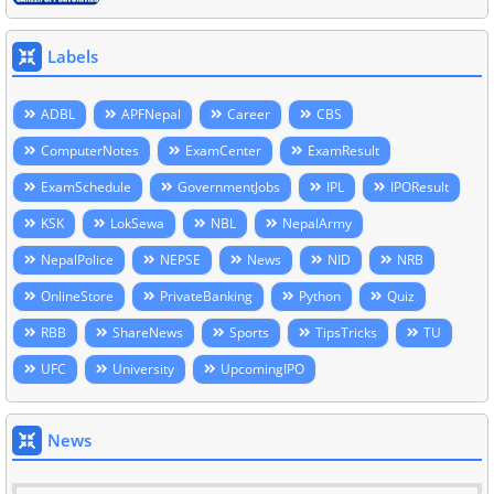
Labels
ADBL
APFNepal
Career
CBS
ComputerNotes
ExamCenter
ExamResult
ExamSchedule
GovernmentJobs
IPL
IPOResult
KSK
LokSewa
NBL
NepalArmy
NepalPolice
NEPSE
News
NID
NRB
OnlineStore
PrivateBanking
Python
Quiz
RBB
ShareNews
Sports
TipsTricks
TU
UFC
University
UpcomingIPO
News