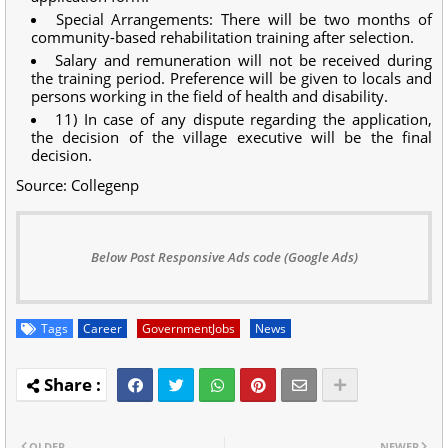
Special Arrangements: There will be two months of
community-based rehabilitation training after selection.
Salary and remuneration will not be received during
the training period. Preference will be given to locals and
persons working in the field of health and disability.
11) In case of any dispute regarding the application,
the decision of the village executive will be the final
decision.
Source: Collegenp
Below Post Responsive Ads code (Google Ads)
Tags
Career
GovernmentJobs
News
OLDER
NEWER