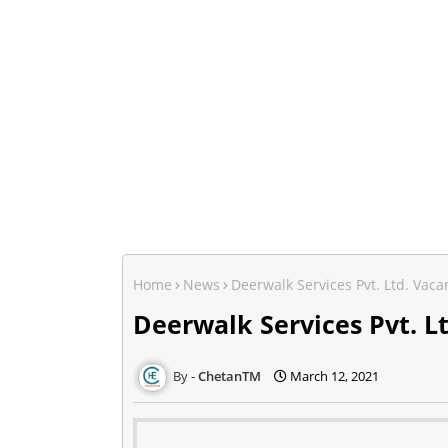
Home
News
Deerwalk Services Pvt. Ltd. Va
Deerwalk Services Pvt. 
ChetanTM
March 12, 2021