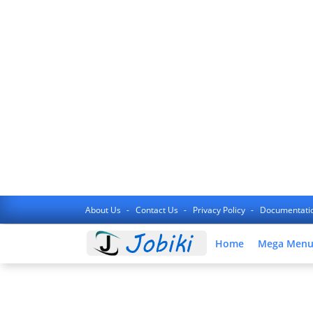
About Us
Contact Us
Privacy Policy
Documentati
Home
Mega Men