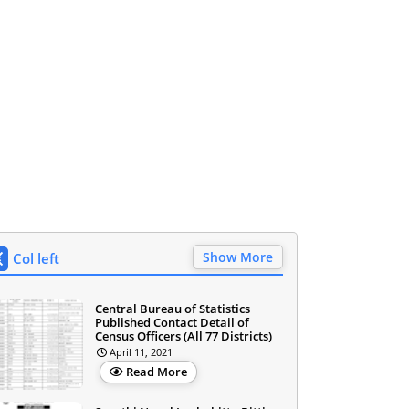
Show More
Col left
Central Bureau of Statistics
Published Contact Detail of
Census Officers (All 77 Districts)
April 11, 2021
Read More