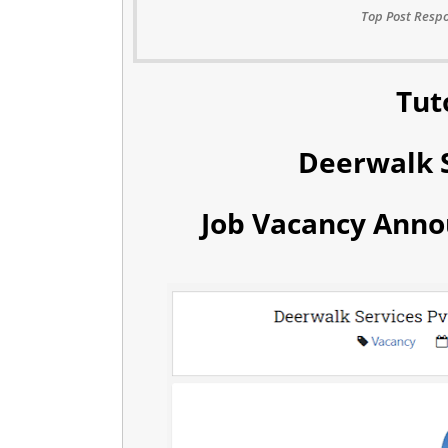
Top Post Respo
Tut
Deerwalk S
Job Vacancy Anno