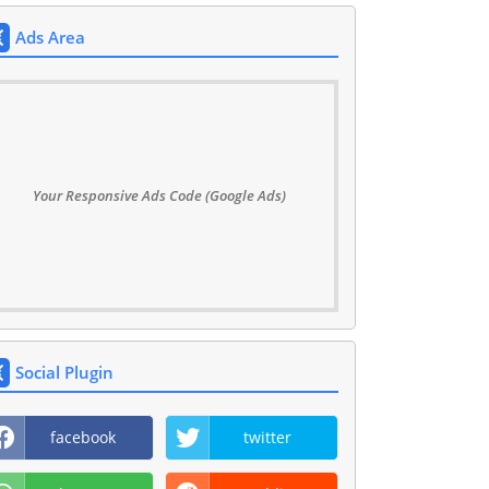
Ads Area
Your Responsive Ads Code (Google Ads)
Social Plugin
facebook
twitter