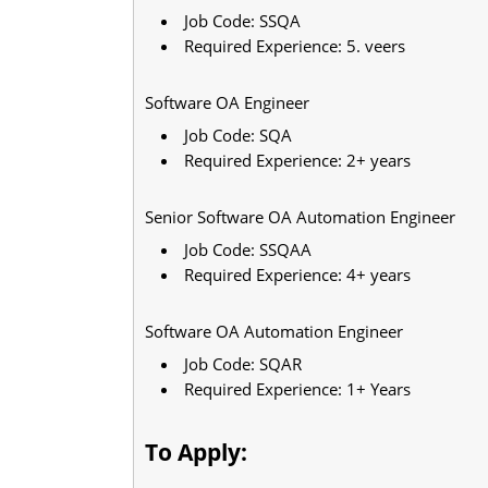
Job Code: SSQA
Required Experience: 5. veers
Software OA Engineer
Job Code: SQA
Required Experience: 2+ years
Senior Software OA Automation Engineer
Job Code: SSQAA
Required Experience: 4+ years
Software OA Automation Engineer
Job Code: SQAR
Required Experience: 1+ Years
To Apply: