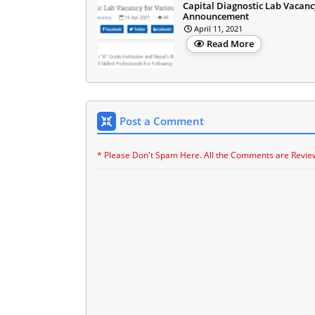
Capital Diagnostic Lab Vacanc
Announcement
April 11, 2021
Read More
Post a Comment
* Please Don't Spam Here. All the Comments are Revie