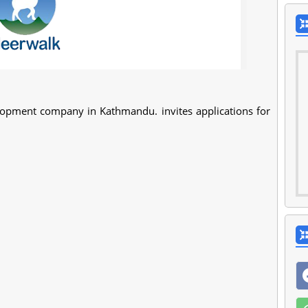
elopment company in Kathmandu. invites applications for