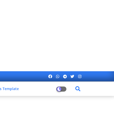
s Template