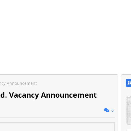
cancy Announcement
Ltd. Vacancy Announcement
0