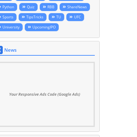
Python
Quiz
RBB
ShareNews
Sports
TipsTricks
TU
UFC
University
UpcomingIPO
News
Your Responsive Ads Code (Google Ads)