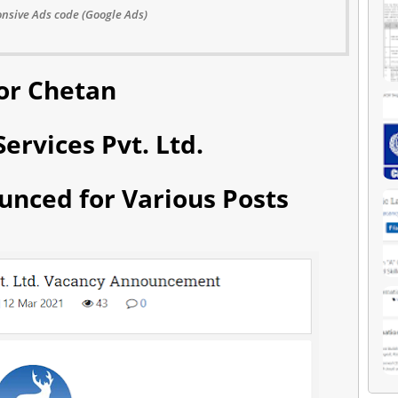
nsive Ads code (Google Ads)
or Chetan
ervices Pvt. Ltd.
unced for Various Posts