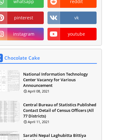
whatsapp
reddit
pinterest
vk
instagram
youtube
Chocolate Cake
National Information Technology
Center Vacancy for Various
Announcement
April 08, 2021
Central Bureau of Statistics Published
Contact Detail of Census Officers (All
77 Districts)
April 11, 2021
Sarathi Nepal Laghubitta Bittiya