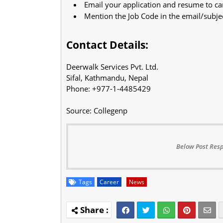
Email your application and resume to
ca
Mention the Job Code in the email/subje
Contact Details:
Deerwalk Services Pvt. Ltd.
Sifal, Kathmandu, Nepal
Phone: +977-1-4485429
Source: Collegenp
Below Post Resp
Tags
Career
News