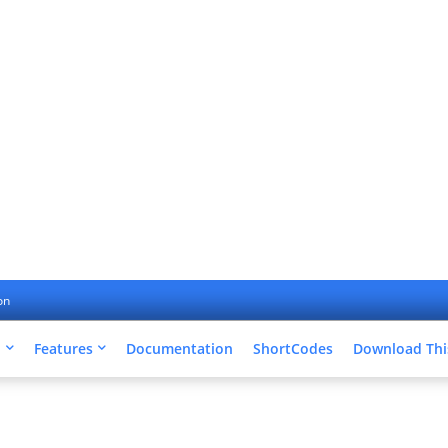
on
u
Features
Documentation
ShortCodes
Download Thi