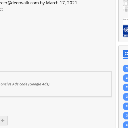
reer@deerwalk.com
by March 17, 2021
ct
onsive Ads code (Google Ads)