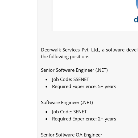
Deerwalk Services Pvt. Ltd., a software dev
the following positions.
Senior Software Engineer (.NET)
Job Code: SSENET
Required Experience: 5+ years
Software Engineer (.NET)
Job Code: SENET
Required Experience: 2+ years
Senior Software OA Engineer