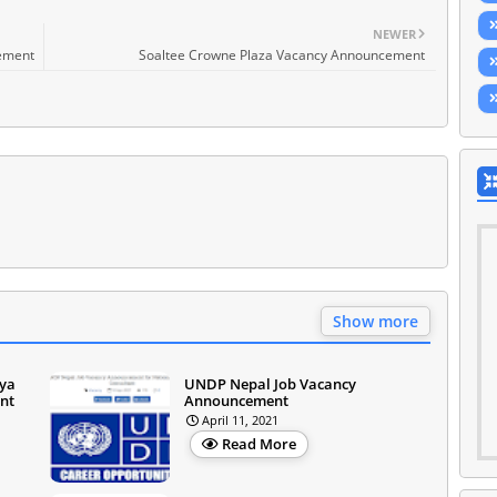
NEWER
cement
Soaltee Crowne Plaza Vacancy Announcement
Show more
iya
UNDP Nepal Job Vacancy
nt
Announcement
April 11, 2021
Read More