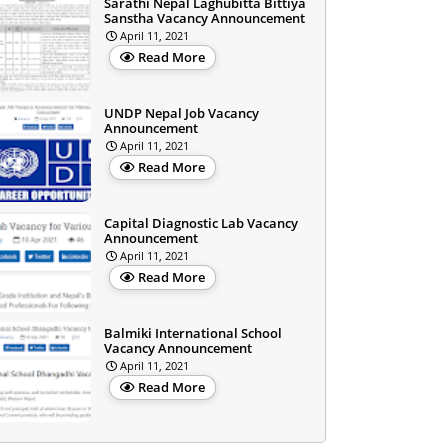
Sarathi Nepal Laghubitta Bittiya
Sanstha Vacancy Announcement
April 11, 2021
Read More
UNDP Nepal Job Vacancy
Announcement
April 11, 2021
Read More
Capital Diagnostic Lab Vacancy
Announcement
April 11, 2021
Read More
Balmiki International School
Vacancy Announcement
April 11, 2021
Read More