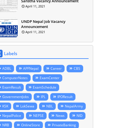
Sanstha Vacancy Announcement
April 11, 2021
UNDP Nepal Job Vacancy
Announcement
April 11, 2021
Labels
ADBL
APFNepal
Career
CBS
ComputerNotes
ExamCenter
ExamResult
ExamSchedule
GovernmentJobs
IPL
IPOResult
KSK
LokSewa
NBL
NepalArmy
NepalPolice
NEPSE
News
NID
NRB
OnlineStore
PrivateBanking