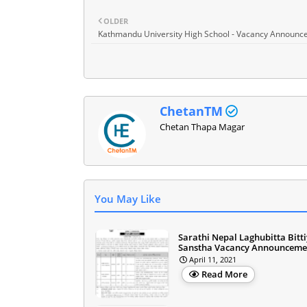
OLDER
Kathmandu University High School - Vacancy Announ
ChetanTM
Chetan Thapa Magar
You May Like
Sarathi Nepal Laghubitta Bitt
Sanstha Vacancy Announceme
April 11, 2021
Read More