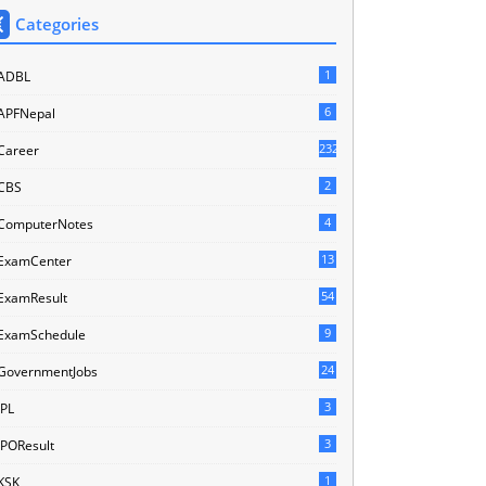
Categories
1
ADBL
6
APFNepal
232
Career
2
CBS
4
ComputerNotes
13
ExamCenter
54
ExamResult
9
ExamSchedule
24
GovernmentJobs
3
IPL
3
IPOResult
1
KSK