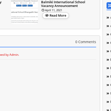
y
Balmiki International School
Vacancy Announcement
April 11, 2021
Read More
0 Comments
wed by Admin.