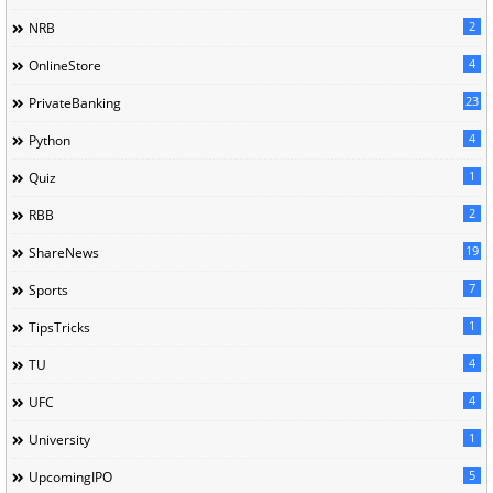
2
NRB
4
OnlineStore
23
PrivateBanking
4
Python
1
Quiz
2
RBB
19
ShareNews
7
Sports
1
TipsTricks
4
TU
4
UFC
1
University
5
UpcomingIPO