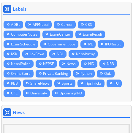
Labels
ADBL
APFNepal
Career
CBS
ComputerNotes
ExamCenter
ExamResult
ExamSchedule
GovernmentJobs
IPL
IPOResult
KSK
LokSewa
NBL
NepalArmy
NepalPolice
NEPSE
News
NID
NRB
OnlineStore
PrivateBanking
Python
Quiz
RBB
ShareNews
Sports
TipsTricks
TU
UFC
University
UpcomingIPO
News