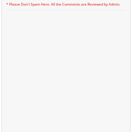
* Please Don't Spam Here. All the Comments are Reviewed by Admin.