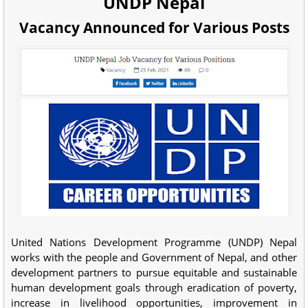
UNDP Nepal
Vacancy Announced for Various Posts
United Nations Development Programme (UNDP) Nepal
works with the people and Government of Nepal, and other
development partners to pursue equitable and sustainable
human development goals through eradication of poverty,
increase in livelihood opportunities, improvement in