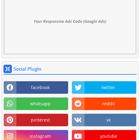
Your Responsive Ads Code (Google Ads)
Social Plugin
facebook
twitter
whatsapp
reddit
pinterest
vk
instagram
youtube