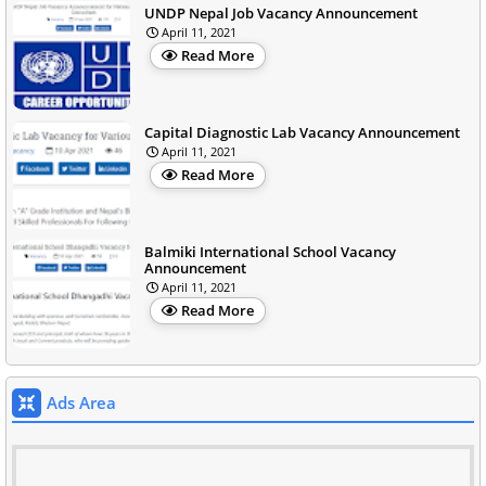
UNDP Nepal Job Vacancy Announcement
April 11, 2021
Read More
Capital Diagnostic Lab Vacancy Announcement
April 11, 2021
Read More
Balmiki International School Vacancy
Announcement
April 11, 2021
Read More
Ads Area