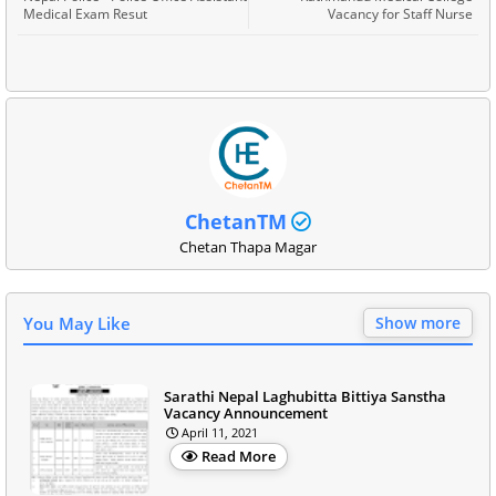
Medical Exam Resut
Vacancy for Staff Nurse
ChetanTM
Chetan Thapa Magar
You May Like
Show more
Sarathi Nepal Laghubitta Bittiya Sanstha
Vacancy Announcement
April 11, 2021
Read More