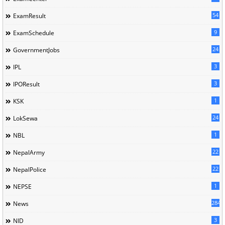
54
ExamResult
9
ExamSchedule
24
GovernmentJobs
3
IPL
3
IPOResult
1
KSK
24
LokSewa
1
NBL
22
NepalArmy
22
NepalPolice
1
NEPSE
284
News
3
NID