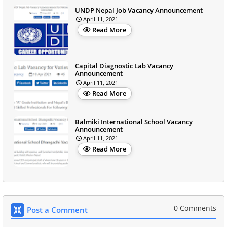
UNDP Nepal Job Vacancy Announcement
April 11, 2021
Read More
Capital Diagnostic Lab Vacancy
Announcement
April 11, 2021
Read More
Balmiki International School Vacancy
Announcement
April 11, 2021
Read More
0 Comments
Post a Comment