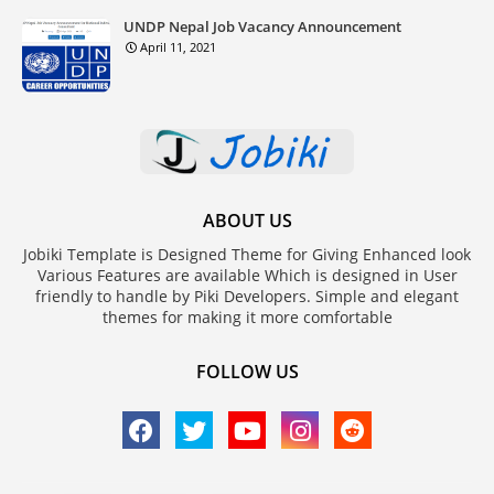
UNDP Nepal Job Vacancy Announcement
April 11, 2021
ABOUT US
Jobiki Template is Designed Theme for Giving Enhanced look
Various Features are available Which is designed in User
friendly to handle by Piki Developers. Simple and elegant
themes for making it more comfortable
FOLLOW US