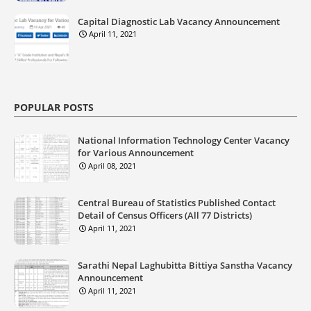
Capital Diagnostic Lab Vacancy Announcement
April 11, 2021
POPULAR POSTS
National Information Technology Center Vacancy
for Various Announcement
April 08, 2021
Central Bureau of Statistics Published Contact
Detail of Census Officers (All 77 Districts)
April 11, 2021
Sarathi Nepal Laghubitta Bittiya Sanstha Vacancy
Announcement
April 11, 2021