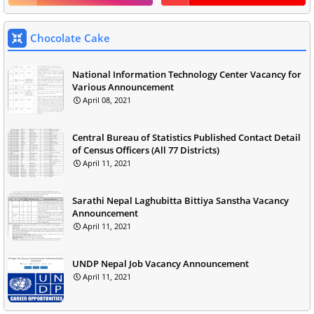
Chocolate Cake
National Information Technology Center Vacancy for
Various Announcement
April 08, 2021
Central Bureau of Statistics Published Contact Detail
of Census Officers (All 77 Districts)
April 11, 2021
Sarathi Nepal Laghubitta Bittiya Sanstha Vacancy
Announcement
April 11, 2021
UNDP Nepal Job Vacancy Announcement
April 11, 2021