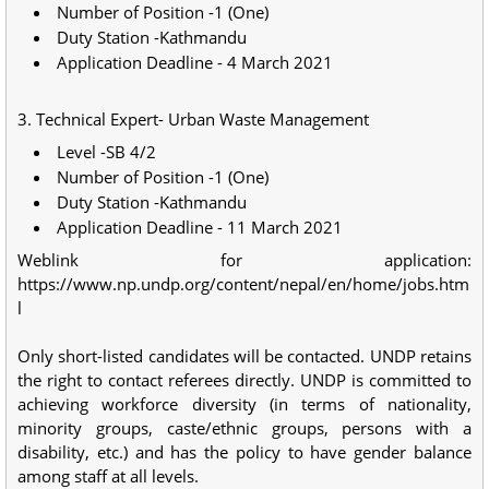
Number of Position -1 (One)
Duty Station -Kathmandu
Application Deadline - 4 March 2021
3. Technical Expert- Urban Waste Management
Level -SB 4/2
Number of Position -1 (One)
Duty Station -Kathmandu
Application Deadline - 11 March 2021
Weblink for application:
https://www.np.undp.org/content/nepal/en/home/jobs.htm
l
Only short-listed candidates will be contacted. UNDP retains
the right to contact referees directly. UNDP is committed to
achieving workforce diversity (in terms of nationality,
minority groups, caste/ethnic groups, persons with a
disability, etc.) and has the policy to have gender balance
among staff at all levels.