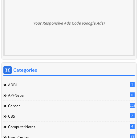
Your Responsive Ads Code (Google Ads)
Categories
1
ADBL
6
APFNepal
232
Career
2
CBS
4
ComputerNotes
13
ExamCenter