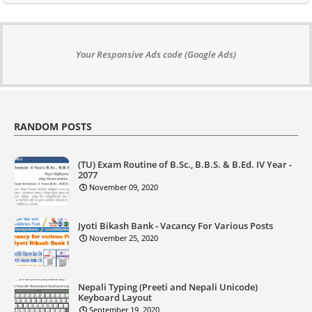
Your Responsive Ads code (Google Ads)
RANDOM POSTS
(TU) Exam Routine of B.Sc., B.B.S. & B.Ed. IV Year -
2077
November 09, 2020
Jyoti Bikash Bank - Vacancy For Various Posts
November 25, 2020
Nepali Typing (Preeti and Nepali Unicode)
Keyboard Layout
September 19, 2020