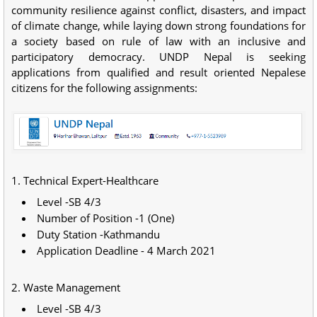
community resilience against conflict, disasters, and impact
of climate change, while laying down strong foundations for
a society based on rule of law with an inclusive and
participatory democracy. UNDP Nepal is seeking
applications from qualified and result oriented Nepalese
citizens for the following assignments:
1. Technical Expert-Healthcare
Level -SB 4/3
Number of Position -1 (One)
Duty Station -Kathmandu
Application Deadline - 4 March 2021
2. Waste Management
Level -SB 4/3