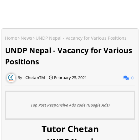
Home
News
UNDP Nepal - Vacancy for Various Positions
UNDP Nepal - Vacancy for Various
Positions
ChetanTM
February 25, 2021
0
Top Post Responsive Ads code (Google Ads)
Tutor Chetan