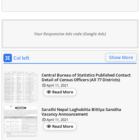
Your Responsive Ads code (Google Ads)
Show More
Col left
Central Bureau of Statistics Published Contact
Detail of Census Officers (All 77 Districts)
April 11, 2021
Read More
Sarathi Nepal Laghubitta Bittiya Sanstha
Vacancy Announcement
April 11, 2021
Read More