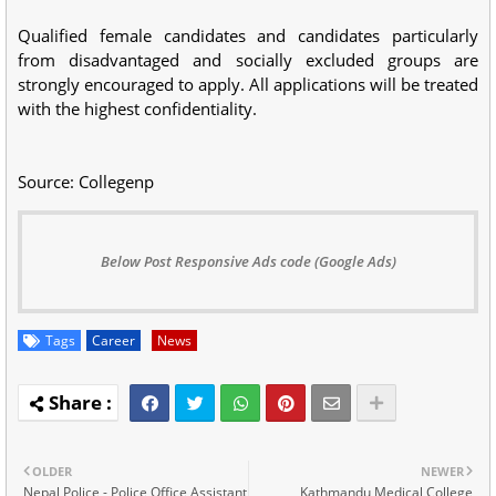
Qualified female candidates and candidates particularly
from disadvantaged and socially excluded groups are
strongly encouraged to apply. All applications will be treated
with the highest confidentiality.
Source: Collegenp
Below Post Responsive Ads code (Google Ads)
Tags
Career
News
OLDER
NEWER
Nepal Police - Police Office Assistant
Kathmandu Medical College