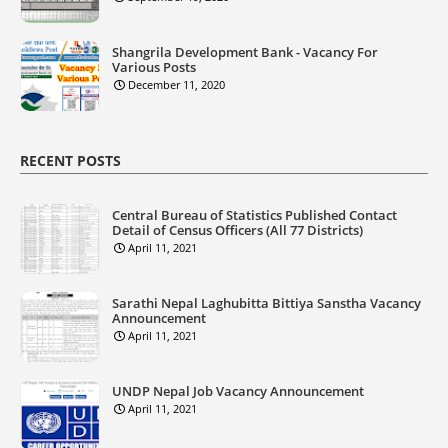
Shangrila Development Bank - Vacancy For
Various Posts
December 11, 2020
RECENT POSTS
Central Bureau of Statistics Published Contact
Detail of Census Officers (All 77 Districts)
April 11, 2021
Sarathi Nepal Laghubitta Bittiya Sanstha Vacancy
Announcement
April 11, 2021
UNDP Nepal Job Vacancy Announcement
April 11, 2021