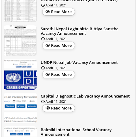
April 11, 2021
Read More
Sarathi Nepal Laghubitta Bittiya Sanstha
Vacancy Announcement
April 11, 2021
Read More
UNDP Nepal Job Vacancy Announcement
April 11, 2021
Read More
Capital Diagnostic Lab Vacancy Announcement
April 11, 2021
Read More
Balmiki International School Vacancy
Announcement