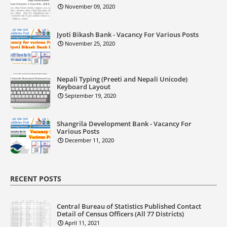
November 09, 2020
Jyoti Bikash Bank - Vacancy For Various Posts
November 25, 2020
Nepali Typing (Preeti and Nepali Unicode)
Keyboard Layout
September 19, 2020
Shangrila Development Bank - Vacancy For
Various Posts
December 11, 2020
RECENT POSTS
Central Bureau of Statistics Published Contact
Detail of Census Officers (All 77 Districts)
April 11, 2021