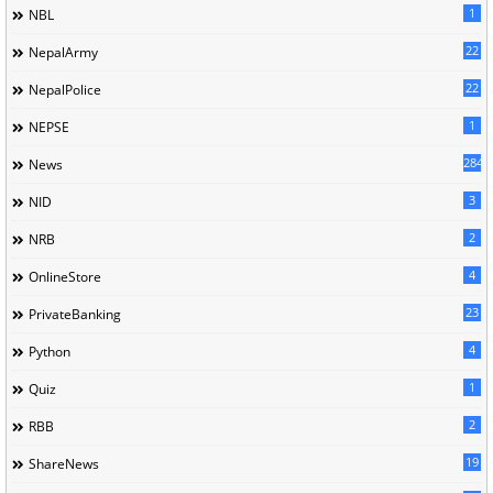
1
NBL
22
NepalArmy
22
NepalPolice
1
NEPSE
284
News
3
NID
2
NRB
4
OnlineStore
23
PrivateBanking
4
Python
1
Quiz
2
RBB
19
ShareNews