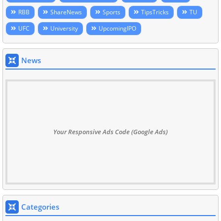
RBB
ShareNews
Sports
TipsTricks
TU
UFC
University
UpcomingIPO
News
Your Responsive Ads Code (Google Ads)
Categories