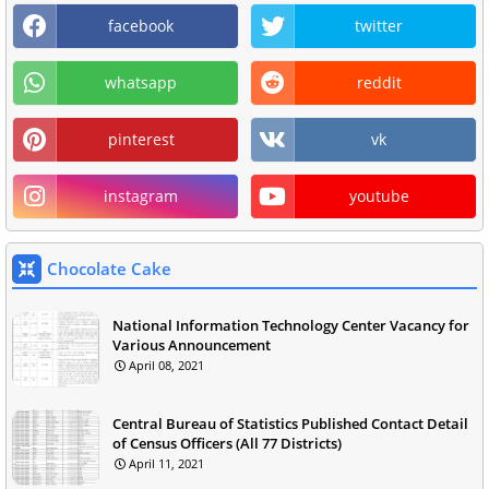
facebook
twitter
whatsapp
reddit
pinterest
vk
instagram
youtube
Chocolate Cake
National Information Technology Center Vacancy for
Various Announcement
April 08, 2021
Central Bureau of Statistics Published Contact Detail
of Census Officers (All 77 Districts)
April 11, 2021