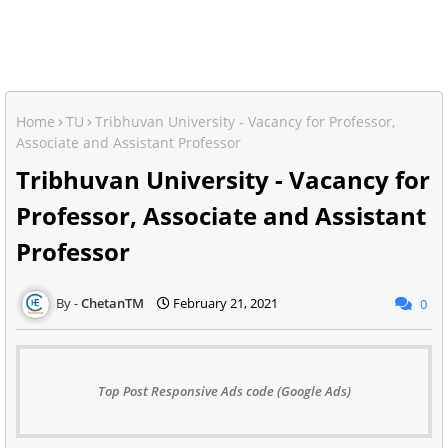
Home
TU
Tribhuvan University - Vacancy for Professor,
Associate and Assistant Professor
Tribhuvan University - Vacancy for
Professor, Associate and Assistant
Professor
ChetanTM
February 21, 2021
0
Top Post Responsive Ads code (Google Ads)