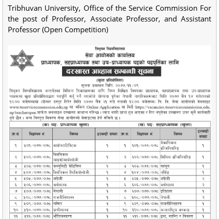
Tribhuvan University, Office of the Service Commission For
the post of Professor, Associate Professor, and Assistant
Professor (Open Competition)