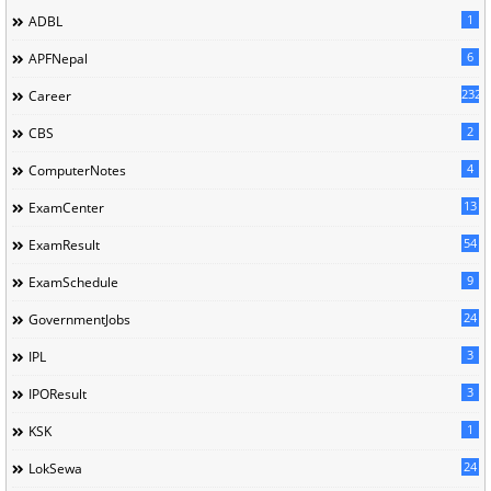
1
ADBL
6
APFNepal
232
Career
2
CBS
4
ComputerNotes
13
ExamCenter
54
ExamResult
9
ExamSchedule
24
GovernmentJobs
3
IPL
3
IPOResult
1
KSK
24
LokSewa