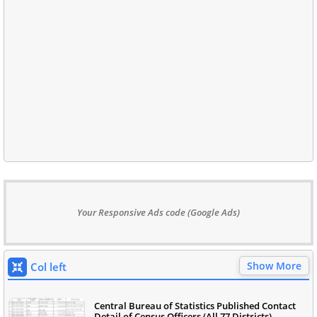
Your Responsive Ads code (Google Ads)
Show More
Col left
Central Bureau of Statistics Published Contact
Detail of Census Officers (All 77 Districts)