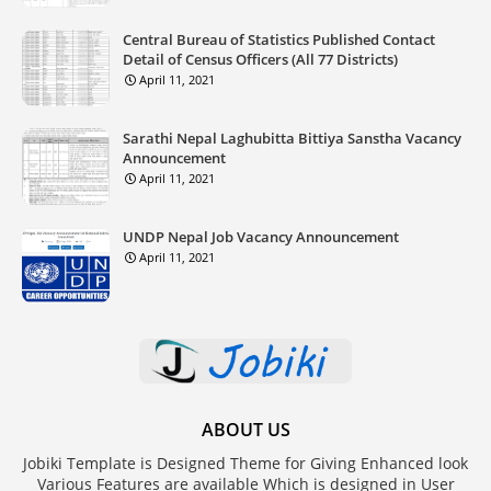
Central Bureau of Statistics Published Contact
Detail of Census Officers (All 77 Districts)
April 11, 2021
Sarathi Nepal Laghubitta Bittiya Sanstha Vacancy
Announcement
April 11, 2021
UNDP Nepal Job Vacancy Announcement
April 11, 2021
ABOUT US
Jobiki Template is Designed Theme for Giving Enhanced look
Various Features are available Which is designed in User