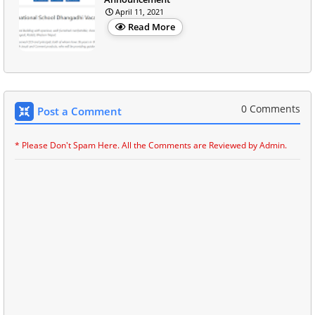
April 11, 2021
Read More
0 Comments
Post a Comment
* Please Don't Spam Here. All the Comments are Reviewed by Admin.