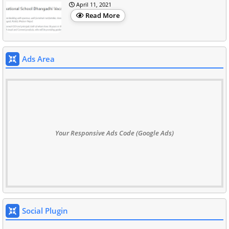
April 11, 2021
Read More
Ads Area
Your Responsive Ads Code (Google Ads)
Social Plugin