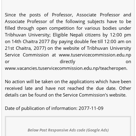
Since the posts of Professor, Associate Professor and
Associate Professor of the following subjects have to be
filled through open competition for various bodies under
Tribhuvan University; Eligible Nepali citizens by 12:00 pm
on 14th Chaitra 2077 (by paying double fee till 12:00 am on
21st Chaitra, 2077) on the website of Tribhuvan University
Service Commission at www.tuservicecommission.edu.np
or directly on
www.vacancies.tuservicecommission.edu.np/teacheropen.
No action will be taken on the applications which have been
received late and have not reached the due date. Other
details can be found on the Service Commission's website.
Date of publication of information: 2077-11-09
Below Post Responsive Ads code (Google Ads)