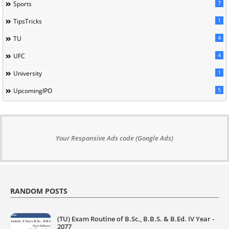
7
Sports
1
TipsTricks
4
TU
4
UFC
1
University
5
UpcomingIPO
Your Responsive Ads code (Google Ads)
RANDOM POSTS
(TU) Exam Routine of B.Sc., B.B.S. & B.Ed. IV Year -
2077