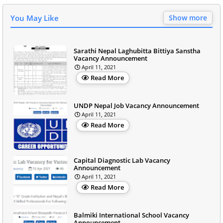
You May Like
Show more
Sarathi Nepal Laghubitta Bittiya Sanstha
Vacancy Announcement
April 11, 2021
Read More
UNDP Nepal Job Vacancy Announcement
April 11, 2021
Read More
Capital Diagnostic Lab Vacancy
Announcement
April 11, 2021
Read More
Balmiki International School Vacancy
Announcement