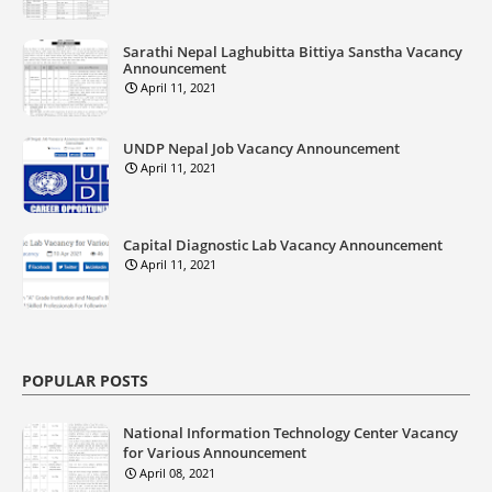
Sarathi Nepal Laghubitta Bittiya Sanstha Vacancy
Announcement
April 11, 2021
UNDP Nepal Job Vacancy Announcement
April 11, 2021
Capital Diagnostic Lab Vacancy Announcement
April 11, 2021
POPULAR POSTS
National Information Technology Center Vacancy
for Various Announcement
April 08, 2021