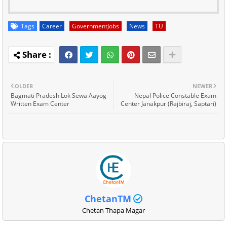
Tags
Career
GovernmentJobs
News
TU
OLDER
NEWER
Bagmati Pradesh Lok Sewa Aayog
Nepal Police Constable Exam
Written Exam Center
Center Janakpur (Rajbiraj, Saptari)
ChetanTM
Chetan Thapa Magar