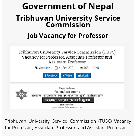
Government of Nepal
Tribhuvan University Service
Commission
Job Vacancy for Professor
Tribhuvan University Service Commission (TUSC) Vacancy
for Professor, Associate Professor, and Assistant Professor: