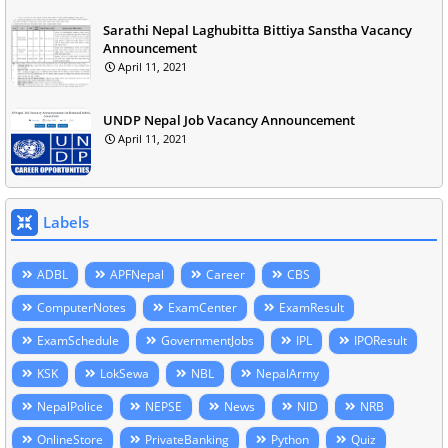
Sarathi Nepal Laghubitta Bittiya Sanstha Vacancy
Announcement
April 11, 2021
UNDP Nepal Job Vacancy Announcement
April 11, 2021
Labels
ADBL
APFNepal
Career
CBS
ComputerNotes
ExamCenter
ExamResult
ExamSchedule
GovernmentJobs
IPL
IPOResult
KSK
LokSewa
NBL
NepalArmy
NepalPolice
NEPSE
News
NID
NRB
OnlineStore
PrivateBanking
Python
Quiz