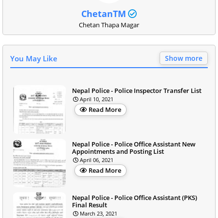
ChetanTM
Chetan Thapa Magar
You May Like
Show more
Nepal Police - Police Inspector Transfer List
April 10, 2021
Read More
Nepal Police - Police Office Assistant New
Appointments and Posting List
April 06, 2021
Read More
Nepal Police - Police Office Assistant (PKS)
Final Result
March 23, 2021