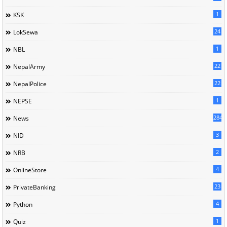
1
KSK
24
LokSewa
1
NBL
22
NepalArmy
22
NepalPolice
1
NEPSE
284
News
3
NID
2
NRB
4
OnlineStore
23
PrivateBanking
4
Python
1
Quiz