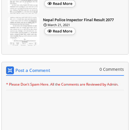
Read More
Nepal Police Inspector Final Result 2077
March 21, 2021
Read More
0 Comments
Post a Comment
* Please Don't Spam Here. All the Comments are Reviewed by Admin.