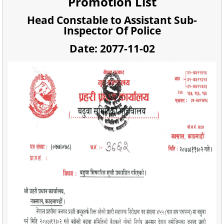
Promotion List
Head Constable to Assistant Sub-
Inspector Of Police
Date: 2077-11-02