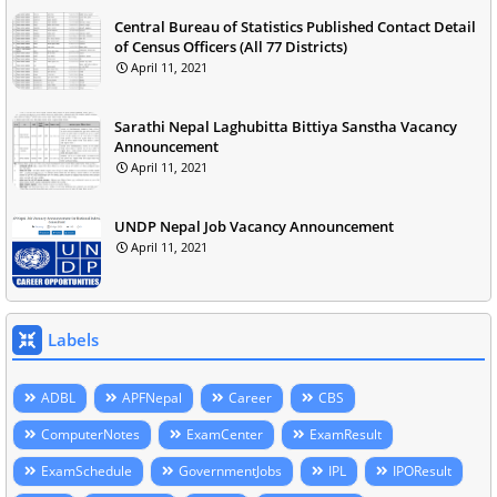
Central Bureau of Statistics Published Contact Detail
of Census Officers (All 77 Districts)
April 11, 2021
Sarathi Nepal Laghubitta Bittiya Sanstha Vacancy
Announcement
April 11, 2021
UNDP Nepal Job Vacancy Announcement
April 11, 2021
Labels
ADBL
APFNepal
Career
CBS
ComputerNotes
ExamCenter
ExamResult
ExamSchedule
GovernmentJobs
IPL
IPOResult