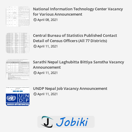
National Information Technology Center Vacancy
for Various Announcement
April 08, 2021
Central Bureau of Statistics Published Contact
Detail of Census Officers (All 77 Districts)
April 11, 2021
Sarathi Nepal Laghubitta Bittiya Sanstha Vacancy
Announcement
April 11, 2021
UNDP Nepal Job Vacancy Announcement
April 11, 2021