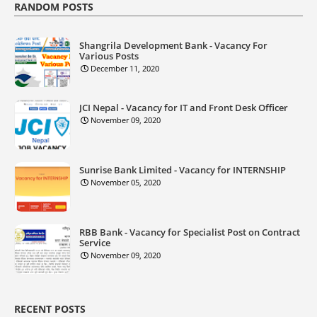
RANDOM POSTS
Shangrila Development Bank - Vacancy For
Various Posts
December 11, 2020
JCI Nepal - Vacancy for IT and Front Desk Officer
November 09, 2020
Sunrise Bank Limited - Vacancy for INTERNSHIP
November 05, 2020
RBB Bank - Vacancy for Specialist Post on Contract
Service
November 09, 2020
RECENT POSTS