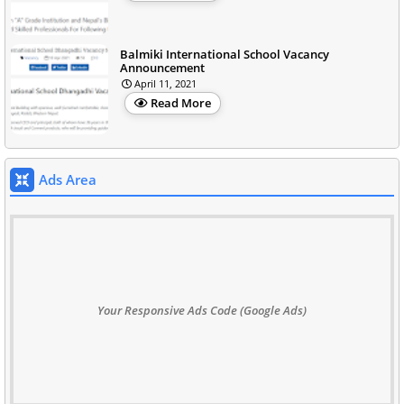
Balmiki International School Vacancy
Announcement
April 11, 2021
Read More
Ads Area
Your Responsive Ads Code (Google Ads)