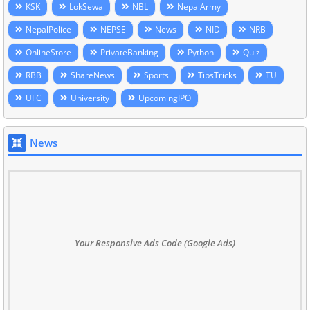
KSK
LokSewa
NBL
NepalArmy
NepalPolice
NEPSE
News
NID
NRB
OnlineStore
PrivateBanking
Python
Quiz
RBB
ShareNews
Sports
TipsTricks
TU
UFC
University
UpcomingIPO
News
Your Responsive Ads Code (Google Ads)