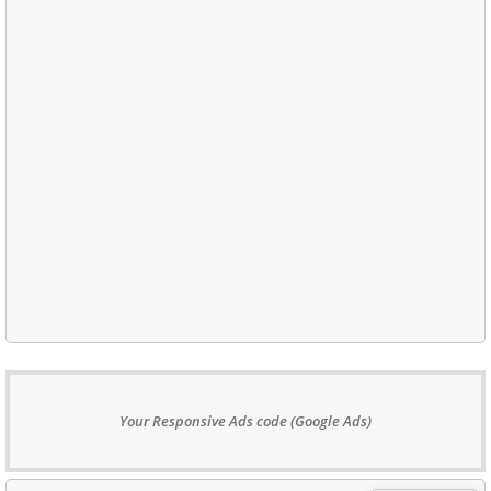
Your Responsive Ads code (Google Ads)