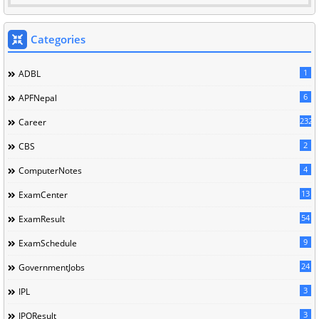
Categories
1
ADBL
6
APFNepal
232
Career
2
CBS
4
ComputerNotes
13
ExamCenter
54
ExamResult
9
ExamSchedule
24
GovernmentJobs
3
IPL
3
IPOResult