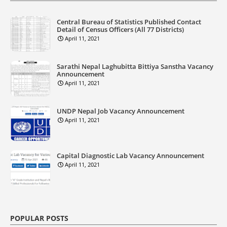
Central Bureau of Statistics Published Contact
Detail of Census Officers (All 77 Districts)
April 11, 2021
Sarathi Nepal Laghubitta Bittiya Sanstha Vacancy
Announcement
April 11, 2021
UNDP Nepal Job Vacancy Announcement
April 11, 2021
Capital Diagnostic Lab Vacancy Announcement
April 11, 2021
POPULAR POSTS