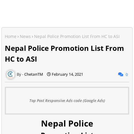
Home
News
Nepal Police Promotion List From HC to ASI
Nepal Police Promotion List From
HC to ASI
ChetanTM
February 14, 2021
0
Top Post Responsive Ads code (Google Ads)
Nepal Police