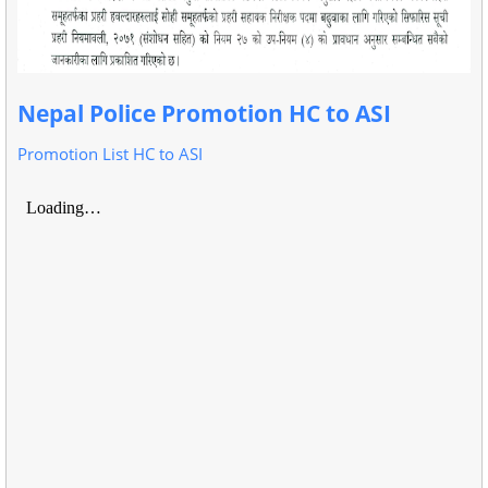
Nepal Police Promotion HC to ASI
Promotion List HC to ASI