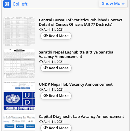
Show More
Col left
Central Bureau of Statistics Published Contact
Detail of Census Officers (All 77 Districts)
April 11, 2021
Read More
Sarathi Nepal Laghubitta Bittiya Sanstha
Vacancy Announcement
April 11, 2021
Read More
UNDP Nepal Job Vacancy Announcement
April 11, 2021
Read More
Capital Diagnostic Lab Vacancy Announcement
April 11, 2021
Read More