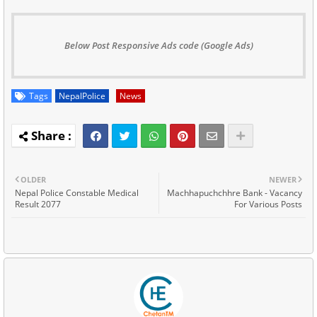
Below Post Responsive Ads code (Google Ads)
Tags
NepalPolice
News
OLDER
NEWER
Nepal Police Constable Medical
Machhapuchchhre Bank - Vacancy
Result 2077
For Various Posts