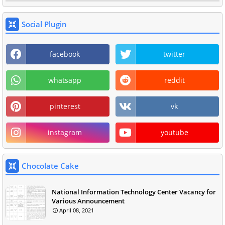
Social Plugin
facebook
twitter
whatsapp
reddit
pinterest
vk
instagram
youtube
Chocolate Cake
National Information Technology Center Vacancy for
Various Announcement
April 08, 2021