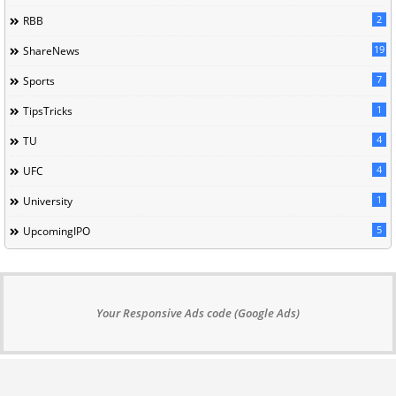
2
RBB
19
ShareNews
7
Sports
1
TipsTricks
4
TU
4
UFC
1
University
5
UpcomingIPO
Your Responsive Ads code (Google Ads)