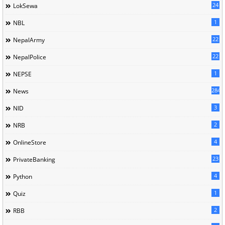
24
LokSewa
1
NBL
22
NepalArmy
22
NepalPolice
1
NEPSE
284
News
3
NID
2
NRB
4
OnlineStore
23
PrivateBanking
4
Python
1
Quiz
2
RBB