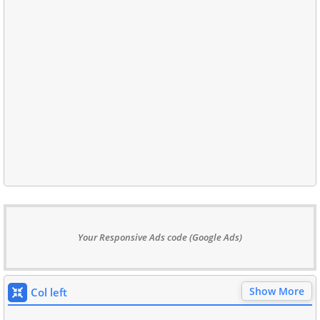
Your Responsive Ads code (Google Ads)
Show More
Col left