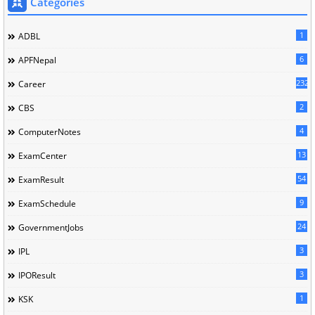
Categories
1
ADBL
6
APFNepal
232
Career
2
CBS
4
ComputerNotes
13
ExamCenter
54
ExamResult
9
ExamSchedule
24
GovernmentJobs
3
IPL
3
IPOResult
1
KSK