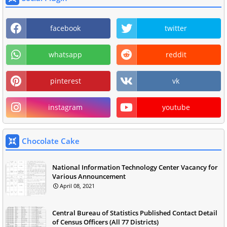
facebook
twitter
whatsapp
reddit
pinterest
vk
instagram
youtube
Chocolate Cake
National Information Technology Center Vacancy for
Various Announcement
April 08, 2021
Central Bureau of Statistics Published Contact Detail
of Census Officers (All 77 Districts)