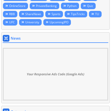
OnlineStore
PrivateBanking
Python
Quiz
RBB
ShareNews
Sports
TipsTricks
TU
UFC
University
UpcomingIPO
News
Your Responsive Ads Code (Google Ads)