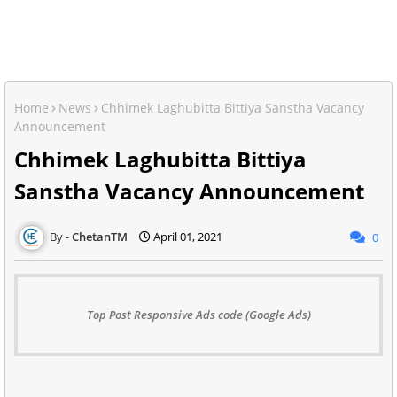
Home
News
Chhimek Laghubitta Bittiya Sanstha Vacancy
Announcement
Chhimek Laghubitta Bittiya
Sanstha Vacancy Announcement
ChetanTM
April 01, 2021
0
Top Post Responsive Ads code (Google Ads)