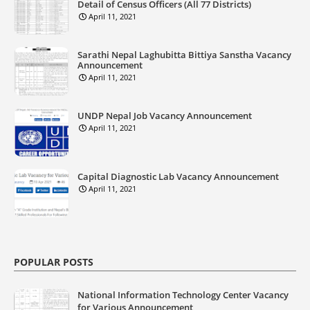
Detail of Census Officers (All 77 Districts)
April 11, 2021
Sarathi Nepal Laghubitta Bittiya Sanstha Vacancy
Announcement
April 11, 2021
UNDP Nepal Job Vacancy Announcement
April 11, 2021
Capital Diagnostic Lab Vacancy Announcement
April 11, 2021
POPULAR POSTS
National Information Technology Center Vacancy
for Various Announcement