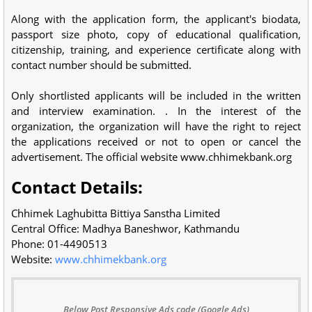
Along with the application form, the applicant's biodata,
passport size photo, copy of educational qualification,
citizenship, training, and experience certificate along with
contact number should be submitted.
Only shortlisted applicants will be included in the written
and interview examination. . In the interest of the
organization, the organization will have the right to reject
the applications received or not to open or cancel the
advertisement. The official website www.chhimekbank.org
Contact Details:
Chhimek Laghubitta Bittiya Sanstha Limited
Central Office: Madhya Baneshwor, Kathmandu
Phone: 01-4490513
Website:
www.chhimekbank.org
Below Post Responsive Ads code (Google Ads)