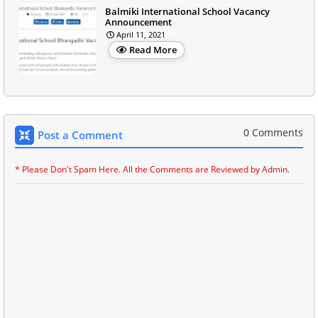
Balmiki International School Vacancy
Announcement
April 11, 2021
Read More
0 Comments
Post a Comment
* Please Don't Spam Here. All the Comments are Reviewed by Admin.