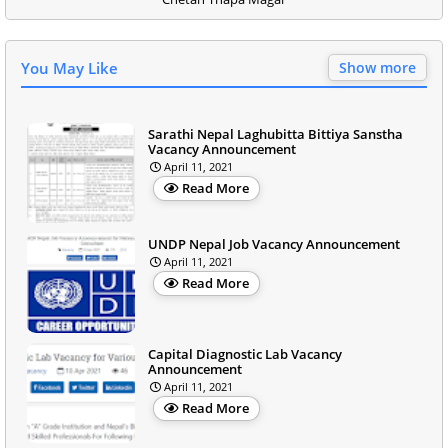
You May Like
Show more
Sarathi Nepal Laghubitta Bittiya Sanstha
Vacancy Announcement
April 11, 2021
Read More
UNDP Nepal Job Vacancy Announcement
April 11, 2021
Read More
Capital Diagnostic Lab Vacancy
Announcement
April 11, 2021
Read More