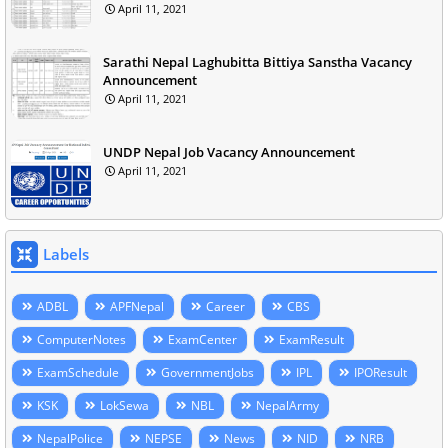
April 11, 2021
Sarathi Nepal Laghubitta Bittiya Sanstha Vacancy
Announcement
April 11, 2021
UNDP Nepal Job Vacancy Announcement
April 11, 2021
Labels
ADBL
APFNepal
Career
CBS
ComputerNotes
ExamCenter
ExamResult
ExamSchedule
GovernmentJobs
IPL
IPOResult
KSK
LokSewa
NBL
NepalArmy
NepalPolice
NEPSE
News
NID
NRB