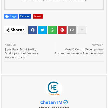
Tags
Career
News
OLDER
NEWER
Jugal Rural Municipality
MoALD Cotton Development
Sindhupalchowk Vacancy
Committee Vacancy Announcement
Announcement
ChetanTM
Chetan Thapa Magar