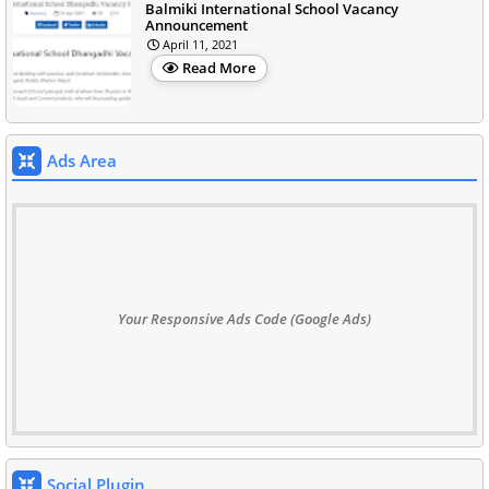
Balmiki International School Vacancy
Announcement
April 11, 2021
Read More
Ads Area
Your Responsive Ads Code (Google Ads)
Social Plugin