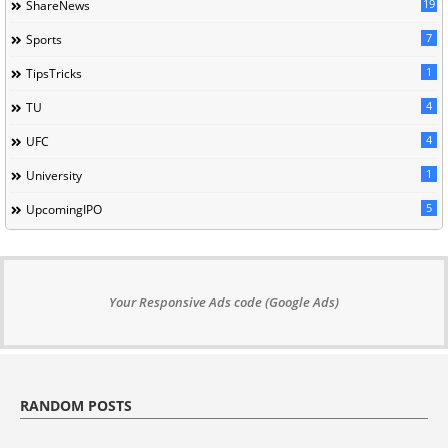
19
ShareNews
7
Sports
1
TipsTricks
4
TU
4
UFC
1
University
5
UpcomingIPO
Your Responsive Ads code (Google Ads)
RANDOM POSTS