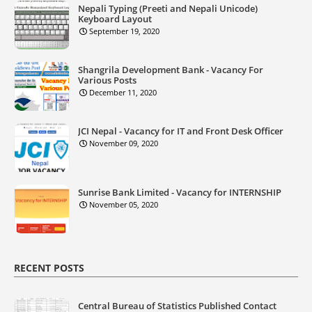
Nepali Typing (Preeti and Nepali Unicode)
Keyboard Layout
September 19, 2020
Shangrila Development Bank - Vacancy For
Various Posts
December 11, 2020
JCI Nepal - Vacancy for IT and Front Desk Officer
November 09, 2020
Sunrise Bank Limited - Vacancy for INTERNSHIP
November 05, 2020
RECENT POSTS
Central Bureau of Statistics Published Contact