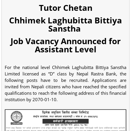
Tutor Chetan
Chhimek Laghubitta Bittiya
Sanstha
Job Vacancy Announced for
Assistant Level
For the national level Chhimek Laghubitta Bittiya Sanstha
Limited licensed as “D” class by Nepal Rastra Bank, the
following posts have to be recruited. Applications are
invited from Nepali citizens who have reached the specified
qualifications to reach the following address of this financial
institution by 2070-01-10.