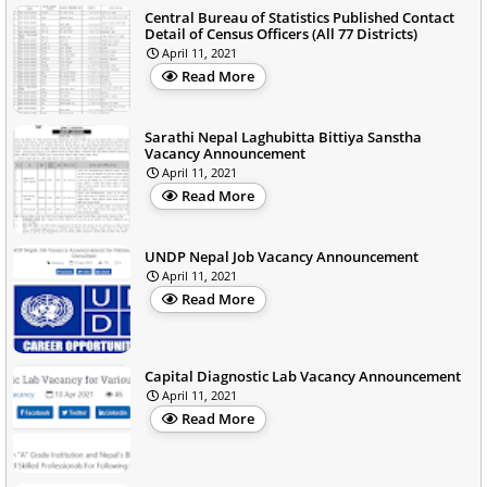
Central Bureau of Statistics Published Contact
Detail of Census Officers (All 77 Districts)
April 11, 2021
Read More
Sarathi Nepal Laghubitta Bittiya Sanstha
Vacancy Announcement
April 11, 2021
Read More
UNDP Nepal Job Vacancy Announcement
April 11, 2021
Read More
Capital Diagnostic Lab Vacancy Announcement
April 11, 2021
Read More