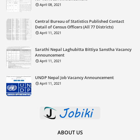
April 08, 2021
Central Bureau of Statistics Published Contact
Detail of Census Officers (All 77 Districts)
April 11, 2021
Sarathi Nepal Laghubitta Bittiya Sanstha Vacancy
Announcement
April 11, 2021
UNDP Nepal Job Vacancy Announcement
April 11, 2021
ABOUT US