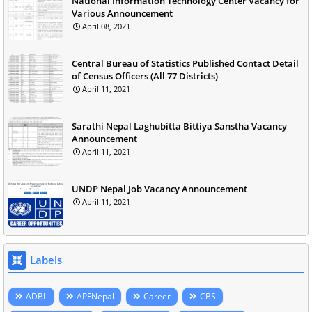
National Information Technology Center Vacancy for
Various Announcement
April 08, 2021
Central Bureau of Statistics Published Contact Detail
of Census Officers (All 77 Districts)
April 11, 2021
Sarathi Nepal Laghubitta Bittiya Sanstha Vacancy
Announcement
April 11, 2021
UNDP Nepal Job Vacancy Announcement
April 11, 2021
Labels
ADBL
APFNepal
Career
CBS