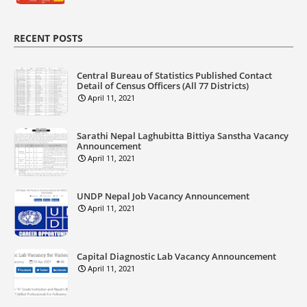
RECENT POSTS
Central Bureau of Statistics Published Contact
Detail of Census Officers (All 77 Districts)
April 11, 2021
Sarathi Nepal Laghubitta Bittiya Sanstha Vacancy
Announcement
April 11, 2021
UNDP Nepal Job Vacancy Announcement
April 11, 2021
Capital Diagnostic Lab Vacancy Announcement
April 11, 2021