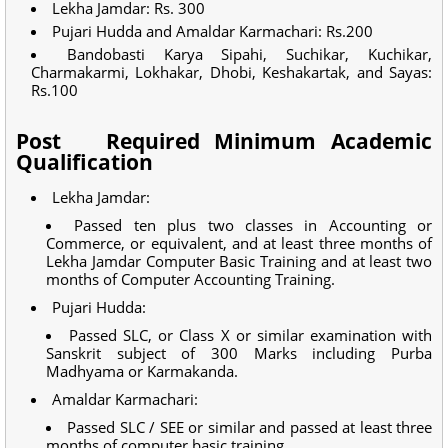
Lekha Jamdar: Rs. 300
Pujari Hudda and Amaldar Karmachari: Rs.200
Bandobasti Karya Sipahi, Suchikar, Kuchikar,
Charmakarmi, Lokhakar, Dhobi, Keshakartak, and Sayas:
Rs.100
Post
Required Minimum Academic
Qualification
Lekha Jamdar:
Passed ten plus two classes in Accounting or
Commerce, or equivalent, and at least three months of
Lekha Jamdar Computer Basic Training and at least two
months of Computer Accounting Training.
Pujari Hudda:
Passed SLC, or Class X or similar examination with
Sanskrit subject of 300 Marks including Purba
Madhyama or Karmakanda.
Amaldar Karmachari:
Passed SLC / SEE or similar and passed at least three
months of computer basic training.