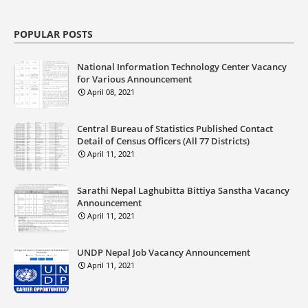
POPULAR POSTS
National Information Technology Center Vacancy
for Various Announcement
April 08, 2021
Central Bureau of Statistics Published Contact
Detail of Census Officers (All 77 Districts)
April 11, 2021
Sarathi Nepal Laghubitta Bittiya Sanstha Vacancy
Announcement
April 11, 2021
UNDP Nepal Job Vacancy Announcement
April 11, 2021