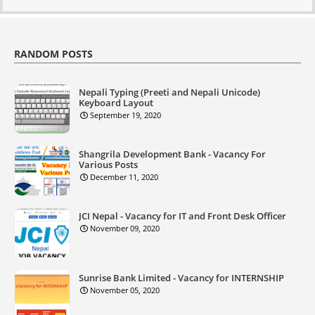
RANDOM POSTS
Nepali Typing (Preeti and Nepali Unicode)
Keyboard Layout
September 19, 2020
Shangrila Development Bank - Vacancy For
Various Posts
December 11, 2020
JCI Nepal - Vacancy for IT and Front Desk Officer
November 09, 2020
Sunrise Bank Limited - Vacancy for INTERNSHIP
November 05, 2020