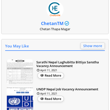
ChetanTM
Chetan Thapa Magar
You May Like
Show more
Sarathi Nepal Laghubitta Bittiya Sanstha
Vacancy Announcement
April 11, 2021
Read More
UNDP Nepal Job Vacancy Announcement
April 11, 2021
Read More