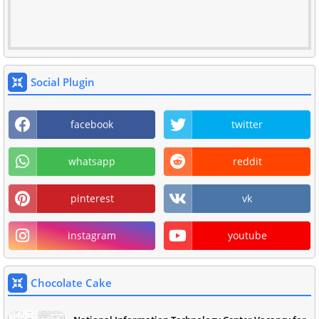
Social Plugin
facebook
twitter
whatsapp
reddit
pinterest
vk
instagram
youtube
Chocolate Cake