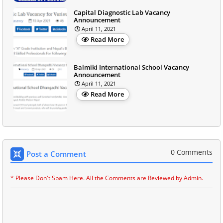
Capital Diagnostic Lab Vacancy
Announcement
April 11, 2021
Read More
Balmiki International School Vacancy
Announcement
April 11, 2021
Read More
0 Comments
Post a Comment
* Please Don't Spam Here. All the Comments are Reviewed by Admin.