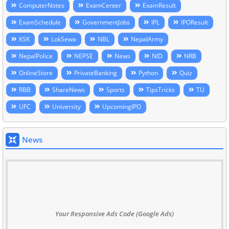
ComputerNotes
ExamCenter
ExamResult
ExamSchedule
GovernmentJobs
IPL
IPOResult
KSK
LokSewa
NBL
NepalArmy
NepalPolice
NEPSE
News
NID
NRB
OnlineStore
PrivateBanking
Python
Quiz
RBB
ShareNews
Sports
TipsTricks
TU
UFC
University
UpcomingIPO
News
Your Responsive Ads Code (Google Ads)