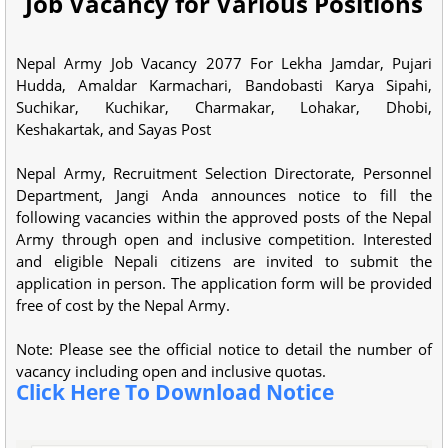
Job Vacancy for Various Positions
Nepal Army Job Vacancy 2077 For Lekha Jamdar, Pujari
Hudda, Amaldar Karmachari, Bandobasti Karya Sipahi,
Suchikar, Kuchikar, Charmakar, Lohakar, Dhobi,
Keshakartak, and Sayas Post
Nepal Army, Recruitment Selection Directorate, Personnel
Department, Jangi Anda announces notice to fill the
following vacancies within the approved posts of the Nepal
Army through open and inclusive competition. Interested
and eligible Nepali citizens are invited to submit the
application in person. The application form will be provided
free of cost by the Nepal Army.
Note: Please see the official notice to detail the number of
vacancy including open and inclusive quotas.
Click Here To Download Notice