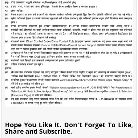
Hope You Like It. Don't Forget To Like,
Share and Subscribe.