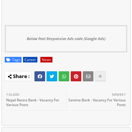
Below Post Responsive Ads code (Google Ads)
Tags
Career
News
OLDER
NEWER
Nepal Rastra Bank - Vacancy For
Sanima Bank - Vacancy For Various
Various Posts
Posts