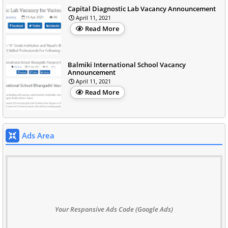
Capital Diagnostic Lab Vacancy Announcement
April 11, 2021
Read More
Balmiki International School Vacancy
Announcement
April 11, 2021
Read More
Ads Area
Your Responsive Ads Code (Google Ads)