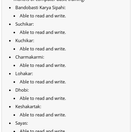
Bandobasti Karya Sipahi:
Able to read and write.
Suchikar:
Able to read and write.
Kuchikar:
Able to read and write.
Charmakarmi:
Able to read and write.
Lohakar:
Able to read and write.
Dhobi:
Able to read and write.
Keshakartak:
Able to read and write.
Sayas:
Able to read and write.