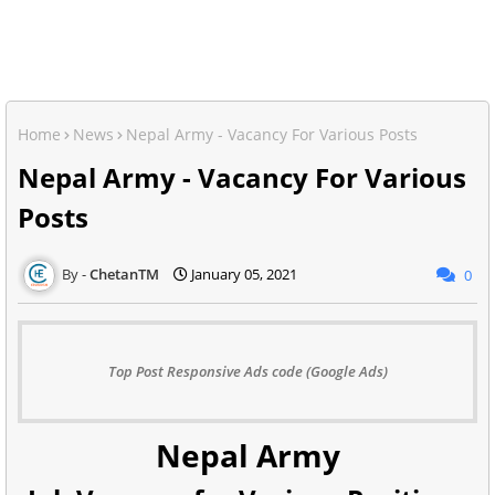
Home
News
Nepal Army - Vacancy For Various Posts
Nepal Army - Vacancy For Various
Posts
ChetanTM
January 05, 2021
0
Top Post Responsive Ads code (Google Ads)
Nepal Army