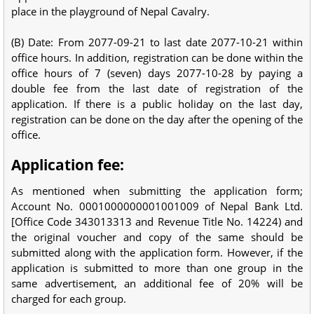
place in the playground of Nepal Cavalry.
(B) Date: From 2077-09-21 to last date 2077-10-21 within
office hours. In addition, registration can be done within the
office hours of 7 (seven) days 2077-10-28 by paying a
double fee from the last date of registration of the
application. If there is a public holiday on the last day,
registration can be done on the day after the opening of the
office.
Application fee:
As mentioned when submitting the application form;
Account No. 0001000000001001009 of Nepal Bank Ltd.
[Office Code 343013313 and Revenue Title No. 14224) and
the original voucher and copy of the same should be
submitted along with the application form. However, if the
application is submitted to more than one group in the
same advertisement, an additional fee of 20% will be
charged for each group.