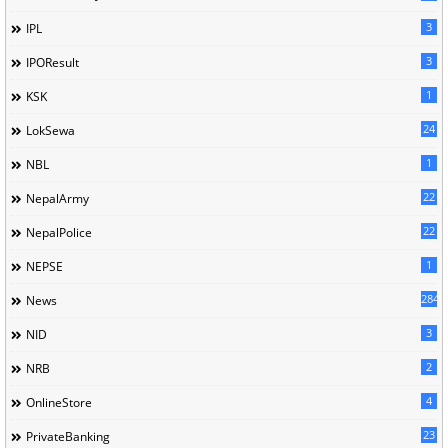
3
IPL
3
IPOResult
1
KSK
24
LokSewa
1
NBL
22
NepalArmy
22
NepalPolice
1
NEPSE
284
News
3
NID
2
NRB
4
OnlineStore
23
PrivateBanking