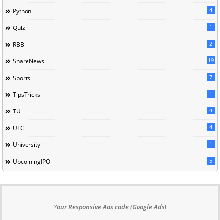
4
Python
1
Quiz
2
RBB
19
ShareNews
7
Sports
1
TipsTricks
4
TU
4
UFC
1
University
5
UpcomingIPO
Your Responsive Ads code (Google Ads)