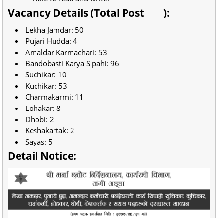
Vacancy Details (Total Post
):
Lekha Jamdar: 50
Pujari Hudda: 4
Amaldar Karmachari: 53
Bandobasti Karya Sipahi: 96
Suchikar: 10
Kuchikar: 53
Charmakarmi: 11
Lohakar: 8
Dhobi: 2
Keshakartak: 2
Sayas: 5
Detail Notice: