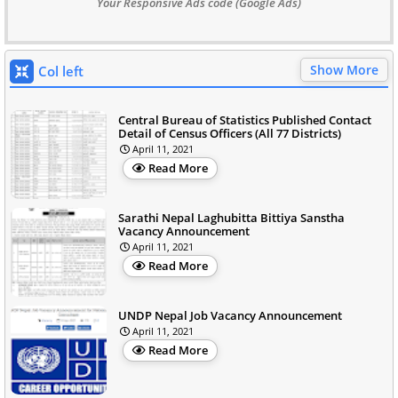
Your Responsive Ads code (Google Ads)
Show More
Col left
Central Bureau of Statistics Published Contact
Detail of Census Officers (All 77 Districts)
April 11, 2021
Read More
Sarathi Nepal Laghubitta Bittiya Sanstha
Vacancy Announcement
April 11, 2021
Read More
UNDP Nepal Job Vacancy Announcement
April 11, 2021
Read More