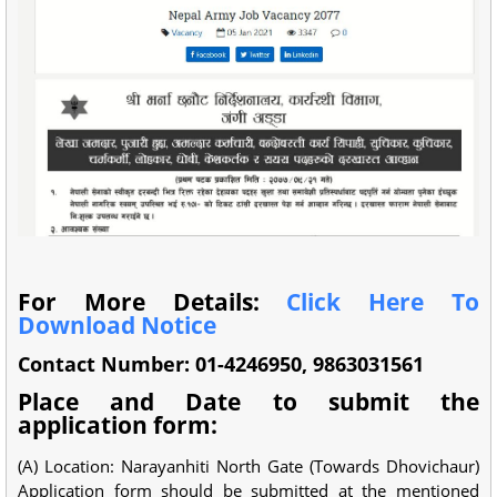
For More Details:
Click Here To
Download Notice
Contact Number: 01-4246950, 9863031561
Place and Date to submit the
application form:
(A) Location: Narayanhiti North Gate (Towards Dhovichaur)
Application form should be submitted at the mentioned