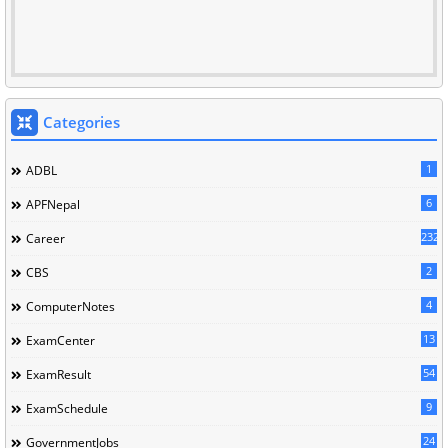
Categories
1
ADBL
6
APFNepal
232
Career
2
CBS
4
ComputerNotes
13
ExamCenter
54
ExamResult
9
ExamSchedule
24
GovernmentJobs